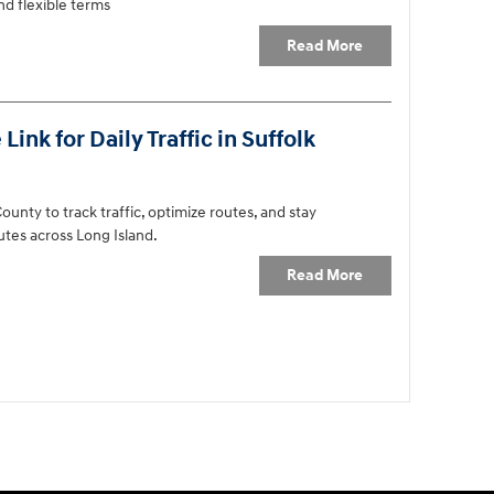
d flexible terms
Read More
ink for Daily Traffic in Suffolk
ounty to track traffic, optimize routes, and stay
tes across Long Island.
Read More