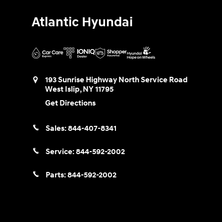
Atlantic Hyundai
193 Sunrise Highway North Service Road
West Islip
,
NY
11795
Get Directions
Sales:
844-407-8341
Service:
844-592-2002
Parts:
844-592-2002