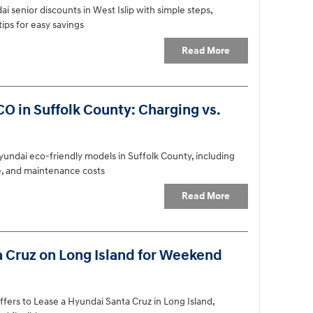
i senior discounts in West Islip with simple steps,
ips for easy savings
Read More
O in Suffolk County: Charging vs.
undai eco-friendly models in Suffolk County, including
ce, and maintenance costs
Read More
a Cruz on Long Island for Weekend
ffers to Lease a Hyundai Santa Cruz in Long Island,