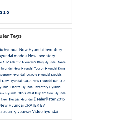
S 2.0
ular Tags
tic hyundai
New Hyundai Inventory
hyundai models
New Inventory
ai SUV
Atlantic Hyundai's Blog
Hyundai Santa
 hyundai
New Hyundai Tucson
Hyundai Kona
nventory
Hyundai IONIQ 9
Hyundai Models
ai
New Hyundai KONA
New Hyundai IONIQ 9
yundai Elantra
Hyundai Inventory
Hyundai
ew Hyundai SUVs West Islip NY
New Hyundai
DealerRater
2015
a
New Electric Hyundai
New Hyundai CRATER EV
tstream
giveaway
Video
hyundai