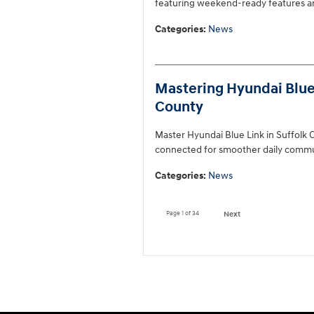
featuring weekend-ready features an
Categories
:
News
Mastering Hyundai Blue L
County
Master Hyundai Blue Link in Suffolk C
connected for smoother daily commu
Categories
:
News
Page
1
of 34
Next