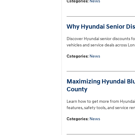
Categories
:
News
Why Hyundai Senior Disc
Discover Hyundai senior discounts for
vehicles and service deals across Lon
Categories
:
News
Maximizing Hyundai Blue 
County
Learn how to get more from Hyundai B
features, safety tools, and service r
Categories
:
News