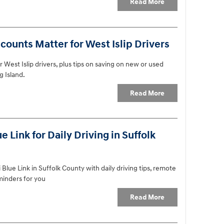
Read More
ounts Matter for West Islip Drivers
 West Islip drivers, plus tips on saving on new or used
g Island.
Read More
Link for Daily Driving in Suffolk
lue Link in Suffolk County with daily driving tips, remote
eminders for you
Read More