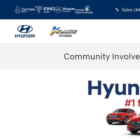
Skip to main content
Sales
:
(8
Community Involve