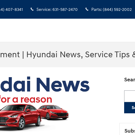
44) 407-8341
Service
:
631-587-2470
Parts
:
(844) 592-2002
ment | Hyundai News, Service Tips
Sear
Searc
S
Subs