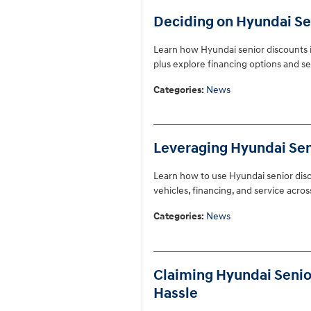
Deciding on Hyundai Sen
Learn how Hyundai senior discounts i
plus explore financing options and se
Categories
:
News
Leveraging Hyundai Seni
Learn how to use Hyundai senior disc
vehicles, financing, and service acros
Categories
:
News
Claiming Hyundai Senior
Hassle