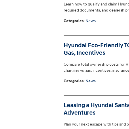
Learn how to qualify and claim Hyunda
required documents, and dealership t
Categories
:
News
Hyundai Eco-Friendly TC
Gas, Incentives
Compare total ownership costs for Hy
charging vs gas, incentives, insuran
Categories
:
News
Leasing a Hyundai Sant
Adventures
Plan your next escape with tips and o