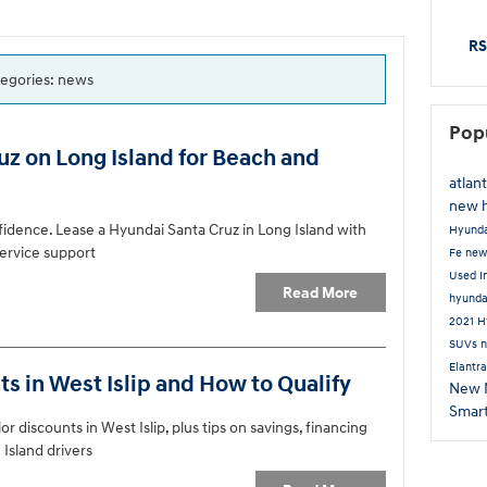
RS
ategories: news
Pop
z on Long Island for Beach and
atlan
new 
fidence. Lease a Hyundai Santa Cruz in Long Island with
Hyund
 service support
Fe
new
Used I
Read More
hyund
2021 H
SUVs
n
Elantr
s in West Islip and How to Qualify
New
Smar
r discounts in West Islip, plus tips on savings, financing
 Island drivers