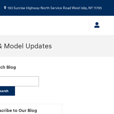
193 Sunrise Highway North Service Road
West Islip
,
NY
11795
 & Model Updates
ch Blog
h Blog
earch
cribe to Our Blog