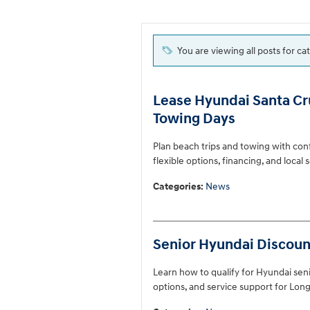
You are viewing all posts for c
Lease Hyundai Santa Cru
Towing Days
Plan beach trips and towing with con
flexible options, financing, and local
Categories
:
News
Senior Hyundai Discount
Learn how to qualify for Hyundai senio
options, and service support for Long