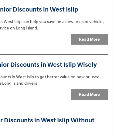
ior Discounts in West Islip
n West Islip can help you save on a new or used vehicle,
rvice on Long Island.
Read More
or Discounts in West Islip Wisely
ounts in West Islip to get better value on new or used
s Long Island drivers
Read More
 Discounts in West Islip Without