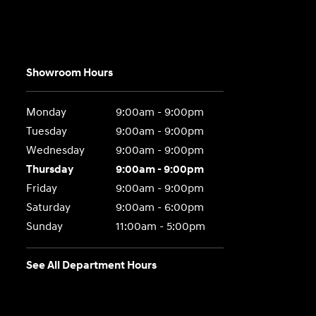
Showroom Hours
Monday
9:00am - 9:00pm
Tuesday
9:00am - 9:00pm
Wednesday
9:00am - 9:00pm
Thursday
9:00am - 9:00pm
Friday
9:00am - 9:00pm
Saturday
9:00am - 6:00pm
Sunday
11:00am - 5:00pm
See All Department Hours