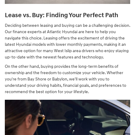
Lease vs. Buy: Finding Your Perfect Path
Deciding between leasing and buying can be a challenging decision.
Our finance experts at Atlantic Hyundai are here to help you
navigate this choice. Leasing offers the excitement of driving the
latest Hyundai models with lower monthly payments, making it an
attractive option for many West Islip area drivers who enjoy staying
up-to-date with the newest features and technology.
On the other hand, buying provides the long-term benefits of
ownership and the freedom to customize your vehicle. Whether
you're from Bay Shore or Babylon, we'll work with you to
understand your driving habits, financial goals, and preferences to
recommend the best option for your lifestyle.