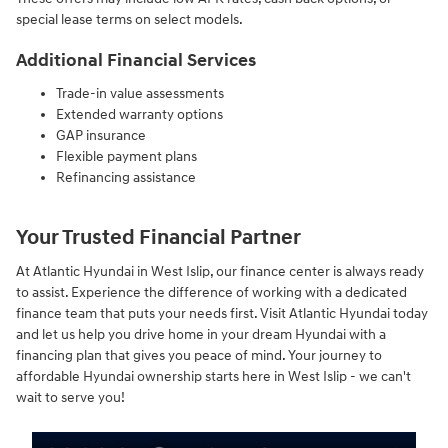
special lease terms on select models.
Additional Financial Services
Trade-in value assessments
Extended warranty options
GAP insurance
Flexible payment plans
Refinancing assistance
Your Trusted Financial Partner
At Atlantic Hyundai in West Islip, our finance center is always ready
to assist. Experience the difference of working with a dedicated
finance team that puts your needs first. Visit Atlantic Hyundai today
and let us help you drive home in your dream Hyundai with a
financing plan that gives you peace of mind. Your journey to
affordable Hyundai ownership starts here in West Islip - we can't
wait to serve you!