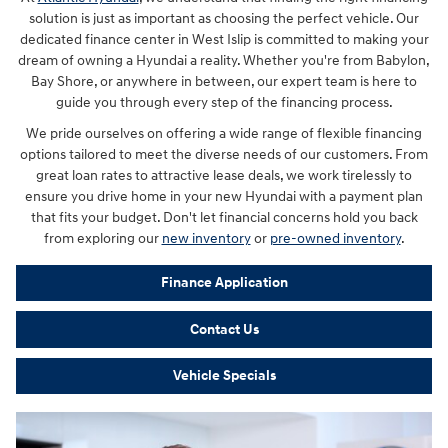
solution is just as important as choosing the perfect vehicle. Our
dedicated finance center in West Islip is committed to making your
dream of owning a Hyundai a reality. Whether you're from Babylon,
Bay Shore, or anywhere in between, our expert team is here to
guide you through every step of the financing process.
We pride ourselves on offering a wide range of flexible financing
options tailored to meet the diverse needs of our customers. From
great loan rates to attractive lease deals, we work tirelessly to
ensure you drive home in your new Hyundai with a payment plan
that fits your budget. Don't let financial concerns hold you back
from exploring our
new inventory
or
pre-owned inventory
.
Finance Application
Contact Us
Vehicle Specials