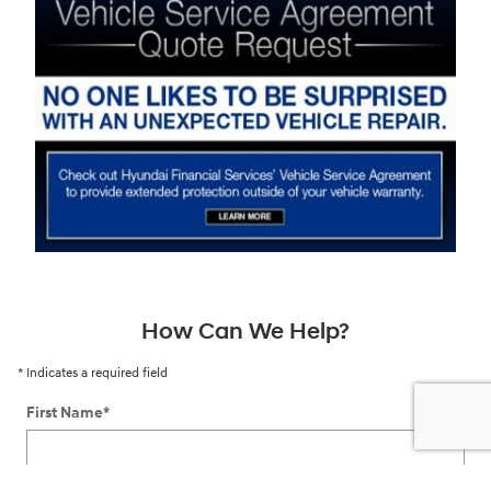
How Can We Help?
* Indicates a required field
First Name
*