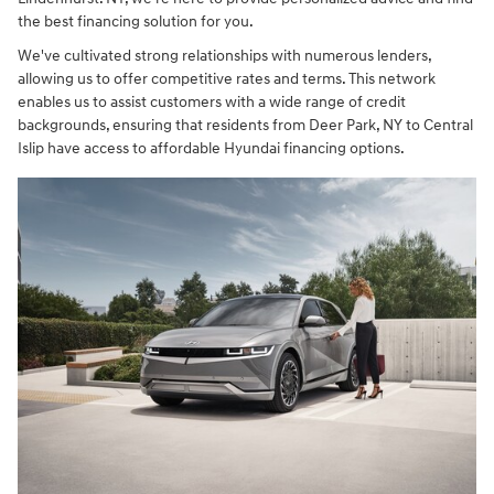
the best financing solution for you.
We've cultivated strong relationships with numerous lenders,
allowing us to offer competitive rates and terms. This network
enables us to assist customers with a wide range of credit
backgrounds, ensuring that residents from Deer Park, NY to Central
Islip have access to affordable Hyundai financing options.