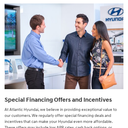
Special Financing Offers and Incentives
At Atlantic Hyundai, we believe in providing exceptional value to
our customers. We regularly offer special financing deals and
incentives that can make your Hyundai even more affordable.
These offers may include low APR rates, cash back options, or