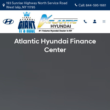
Finance Center in West Islip
Skip to main content
193 Sunrise Highway North Service Road
Call:
844-595-1661
West Islip
,
NY
11795
Atlantic Hyundai Finance
Center