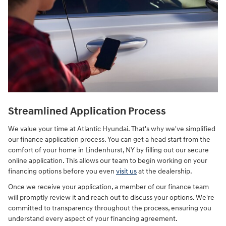
Streamlined Application Process
We value your time at Atlantic Hyundai. That's why we've simplified
our finance application process. You can get a head start from the
comfort of your home in Lindenhurst, NY by filling out our secure
online application. This allows our team to begin working on your
financing options before you even
visit us
at the dealership.
Once we receive your application, a member of our finance team
will promptly review it and reach out to discuss your options. We're
committed to transparency throughout the process, ensuring you
understand every aspect of your financing agreement.