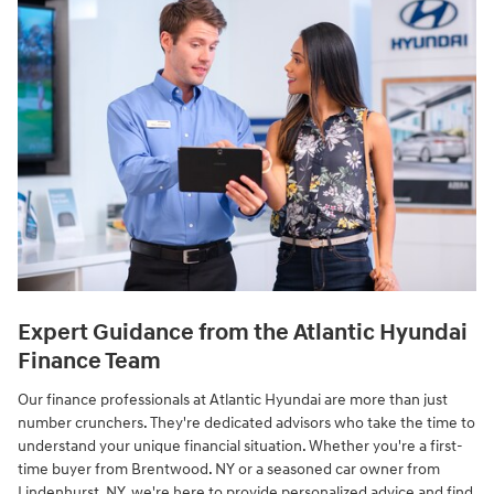
Expert Guidance from the Atlantic Hyundai
Finance Team
Our finance professionals at Atlantic Hyundai are more than just
number crunchers. They're dedicated advisors who take the time to
understand your unique financial situation. Whether you're a first-
time buyer from Brentwood. NY or a seasoned car owner from
Lindenhurst. NY, we're here to provide personalized advice and find