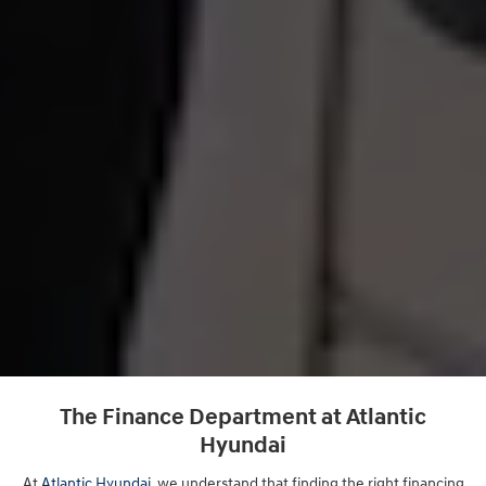
The Finance Department at Atlantic
Hyundai
At
Atlantic Hyundai
, we understand that finding the right financing