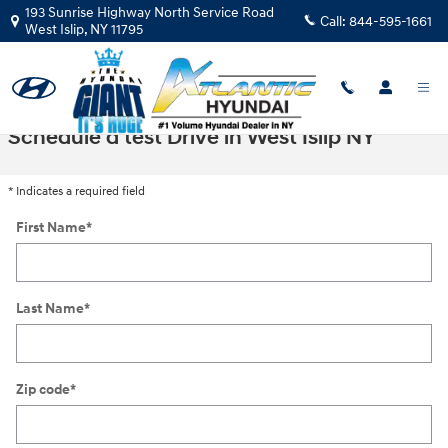
Skip to main content
193 Sunrise Highway North Service Road
Call:
844-595-1661
West Islip
,
NY
11795
Schedule a test Drive in West Islip NY
* Indicates a required field
First Name
*
Last Name
*
Zip code
*