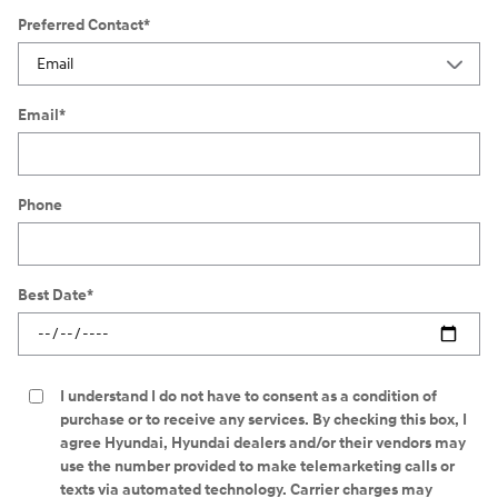
Preferred Contact
*
Email
*
Phone
Best Date
*
I understand I do not have to consent as a condition of
purchase or to receive any services. By checking this box, I
agree Hyundai, Hyundai dealers and/or their vendors may
use the number provided to make telemarketing calls or
texts via automated technology. Carrier charges may