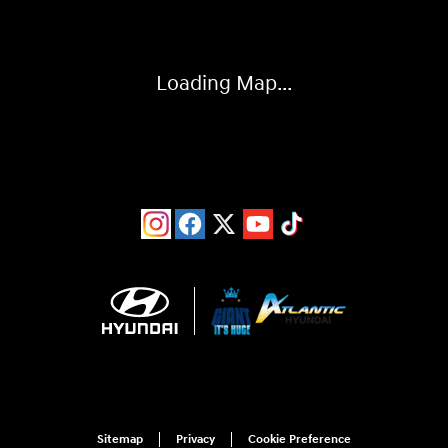
Loading Map...
Sitemap
Privacy
Cookie Preference