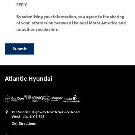
apply.
By submitting your information, you agree to the sharing
of your information between Hyundai Motor America and
its authorized dealers.
Submit
Atlantic Hyundai
193 Sunrise Highway North Service Road
West Islip
,
NY
11795
Get Directions