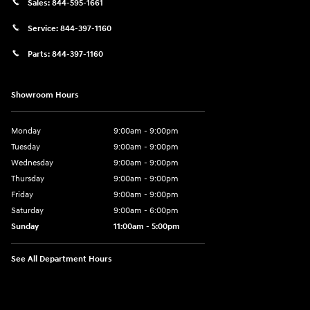
Sales:
844-595-1661
Service:
844-397-1160
Parts:
844-397-1160
Showroom Hours
Monday
9:00am - 9:00pm
Tuesday
9:00am - 9:00pm
Wednesday
9:00am - 9:00pm
Thursday
9:00am - 9:00pm
Friday
9:00am - 9:00pm
Saturday
9:00am - 6:00pm
Sunday
11:00am - 5:00pm
See All Department Hours
Visit us at: 193 Sunrise Highway North Service Road West Islip, NY 1179