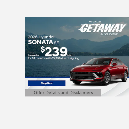
Offer Details and Disclaimers
Open Details Modal