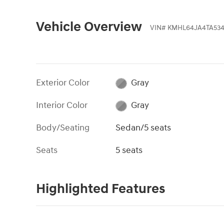
Vehicle Overview
VIN
#
KMHL64JA4TA534
Exterior Color
Gray
Interior Color
Gray
Body/Seating
Sedan/5 seats
Seats
5 seats
Highlighted Features