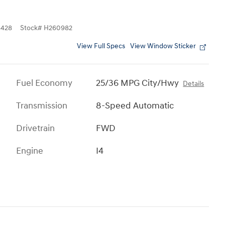
428
Stock
#
H260982
View Full Specs
View Window Sticker
Fuel Economy
25/36 MPG City/Hwy
Details
Transmission
8-Speed Automatic
Drivetrain
FWD
Engine
I4