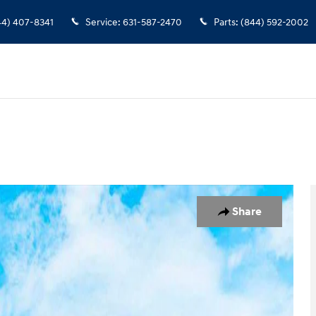
44) 407-8341
Service
:
631-587-2470
Parts
:
(844) 592-2002
 1 of 19
Share