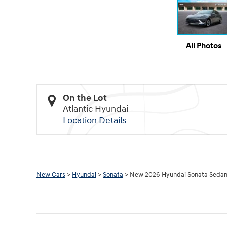
All Photos
On the Lot
Atlantic Hyundai
Location Details
New Cars
>
Hyundai
>
Sonata
> New 2026 Hyundai Sonata Sedan