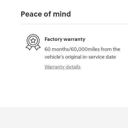
Peace of mind
Factory warranty
60 months/60,000miles from the
vehicle's original in-service date
Warranty details