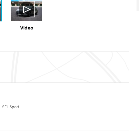
Video
 SEL Sport