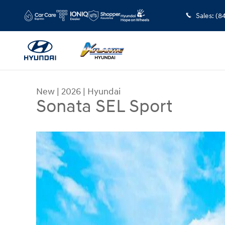
Skip to main content
Sales
:
(8
New
|
2026
|
Hyundai
Sonata SEL Sport
New 2026 Hyundai Sonata SEL Sport Sedan Photo