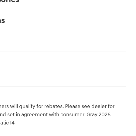
ns
rs will qualify for rebates. Please see dealer for
ed and set in agreement with consumer. Gray 2026
tic I4