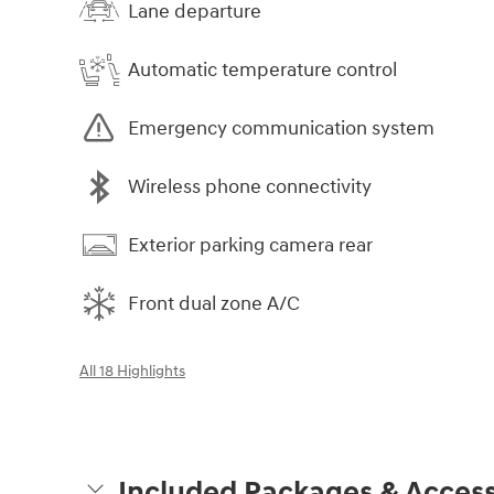
Lane departure
Automatic temperature control
Emergency communication system
Wireless phone connectivity
Exterior parking camera rear
Front dual zone A/C
All 18 Highlights
Included Packages & Access