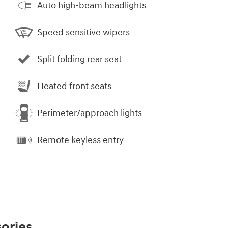
Auto high-beam headlights
Speed sensitive wipers
Split folding rear seat
Heated front seats
Perimeter/approach lights
Remote keyless entry
ories