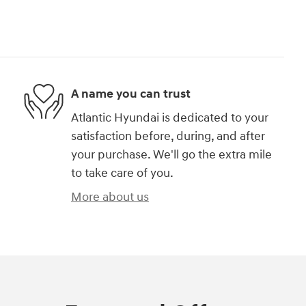
A name you can trust
Atlantic Hyundai is dedicated to your
satisfaction before, during, and after
your purchase. We'll go the extra mile
to take care of you.
More about us