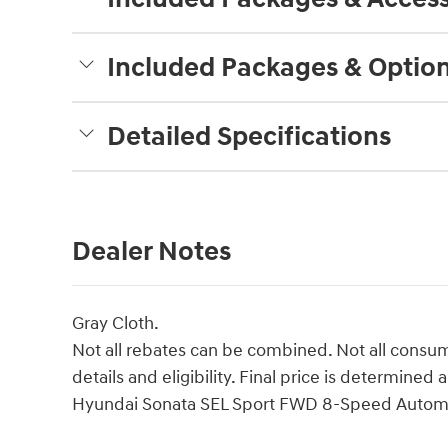
Included Packages & Optio
Detailed Specifications
Dealer Notes
Gray Cloth.
Not all rebates can be combined. Not all consume
details and eligibility. Final price is determin
Hyundai Sonata SEL Sport FWD 8-Speed Automa