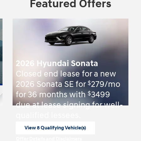
Featured Offers
2026 Hyundai Sonata
Closed end lease for a new
$
2026 Sonata SE for
279/mo
$
for 36 months with
3499
due at lease signing for well-
qualified lessees.
View 8 Qualifying Vehicle(s)
open in same tab
Offer Details and Disclaimers