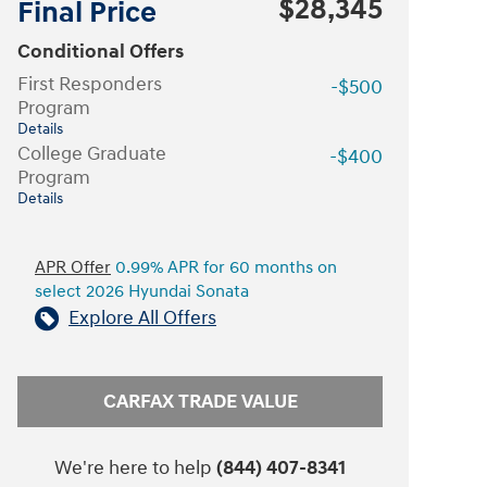
$28,345
Final Price
Conditional Offers
First Responders
-$500
Program
Details
College Graduate
-$400
Program
Details
APR Offer
0.99% APR for 60 months on
select 2026 Hyundai Sonata
Explore All Offers
CARFAX TRADE VALUE
We're here to help
(844) 407-8341