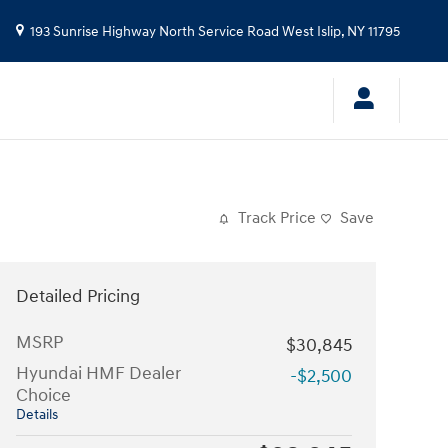
193 Sunrise Highway North Service Road
West Islip
,
NY
11795
Track Price
Save
Detailed Pricing
MSRP
$30,845
Hyundai HMF Dealer
-$2,500
Choice
Details