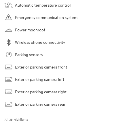
Automatic temperature control
Emergency communication system
Power moonroof
Wireless phone connectivity
Parking sensors
Exterior parking camera front
Exterior parking camera left
Exterior parking camera right
Exterior parking camera rear
All 35 Highlights