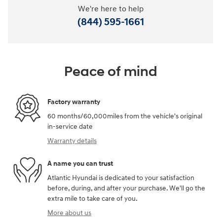
We're here to help
(844) 595-1661
Peace of mind
Factory warranty
60 months/60,000miles from the vehicle's original
in-service date
Warranty details
A name you can trust
Atlantic Hyundai is dedicated to your satisfaction
before, during, and after your purchase. We'll go the
extra mile to take care of you.
More about us