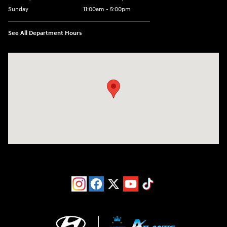
Sunday
11:00am - 5:00pm
See All Department Hours
Visit us at: 193 Sunrise Highway North Service Road West Islip, NY 1179