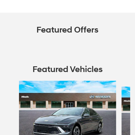
Featured Offers
Featured Vehicles
Slide 1 of 6