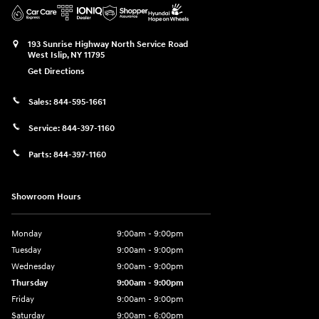
193 Sunrise Highway North Service Road
West Islip
,
NY
11795
Get Directions
Sales:
844-595-1661
Service:
844-397-1160
Parts:
844-397-1160
Showroom Hours
Monday
9:00am - 9:00pm
Tuesday
9:00am - 9:00pm
Wednesday
9:00am - 9:00pm
Thursday
9:00am - 9:00pm
Friday
9:00am - 9:00pm
Saturday
9:00am - 6:00pm