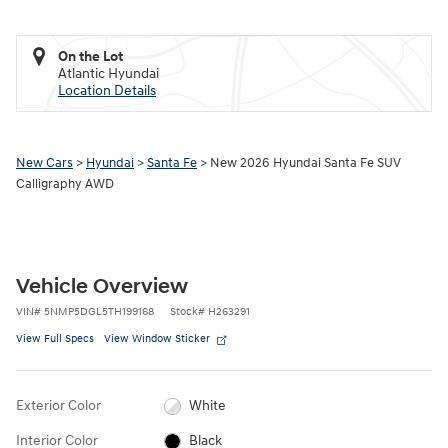
On the Lot
Atlantic Hyundai
Location Details
New Cars
>
Hyundai
>
Santa Fe
> New 2026 Hyundai Santa Fe SUV
Calligraphy AWD
Vehicle Overview
VIN
#
5NMP5DGL5TH199168
Stock
#
H263291
View Full Specs
View Window Sticker
Exterior Color
White
Interior Color
Black