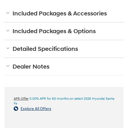
Included Packages & Accessories
Included Packages & Options
Detailed Specifications
Dealer Notes
APR Offer
0.00% APR for 60 months on select 2026 Hyundai Santa
Fe
Explore All Offers