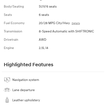
Body/Seating
SUV/6 seats
Seats
6 seats
Fuel Economy
20/28 MPG City/Hwy
Details
Transmission
8-Speed Automatic with SHIFTRONIC
Drivetrain
AWD
Engine
2.5L I4
Highlighted Features
Navigation system
Lane departure
Leather upholstery