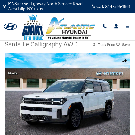
Skip to main content
193 Sunrise Highway North Service Road
Call:
844-595-1661
West Islip
,
NY
11795
New
|
2026
|
Hyundai
Santa Fe Calligraphy AWD
Track Price
Save
New 2026 Hyundai Santa Fe Calligraphy AWD SUV Photo 1 of 19
Share