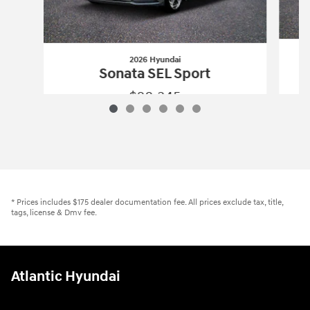
2026 Hyundai
Sonata SEL Sport
$28,345
2026 Hyundai
Sonata SEL Sport
Vehicle Details
* Prices includes $175 dealer documentation fee. All prices exclude tax, title,
tags, license & Dmv fee.
Atlantic Hyundai