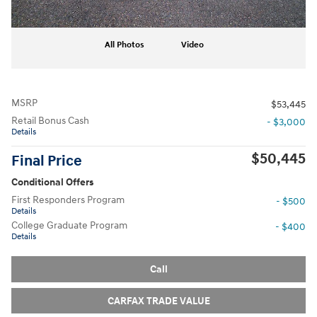
All Photos
Video
MSRP
$53,445
Retail Bonus Cash
- $3,000
Details
$50,445
Final Price
Conditional Offers
First Responders Program
- $500
Details
College Graduate Program
- $400
Details
Call
CARFAX TRADE VALUE