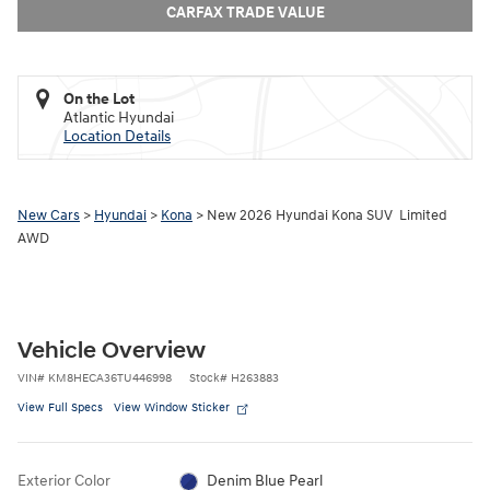
CARFAX TRADE VALUE
On the Lot
Atlantic Hyundai
Location Details
New Cars
>
Hyundai
>
Kona
> New 2026 Hyundai Kona SUV Limited
AWD
Vehicle Overview
VIN
#
KM8HECA36TU446998
Stock
#
H263883
View Full Specs
View Window Sticker
Exterior Color
Denim Blue Pearl