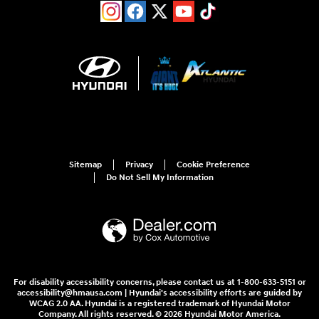
Sitemap
Privacy
Cookie Preference
Do Not Sell My Information
For disability accessibility concerns, please contact us at 1-800-633-5151 or
accessibility@hmausa.com | Hyundai's accessibility efforts are guided by
WCAG 2.0 AA. Hyundai is a registered trademark of Hyundai Motor
Company. All rights reserved. © 2026 Hyundai Motor America.