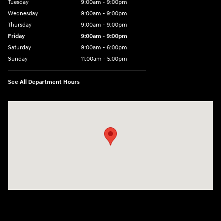
Tuesday
9:00am - 9:00pm
Wednesday
9:00am - 9:00pm
Thursday
9:00am - 9:00pm
Friday
9:00am - 9:00pm
Saturday
9:00am - 6:00pm
Sunday
11:00am - 5:00pm
See All Department Hours
Visit us at: 193 Sunrise Highway North Service Road West Islip, NY 1179