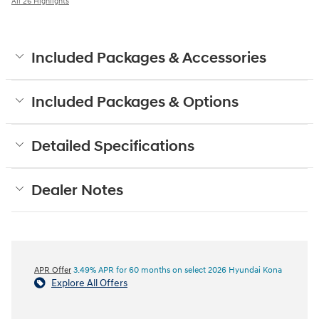
All 26 Highlights
Included Packages & Accessories
Included Packages & Options
Detailed Specifications
Dealer Notes
APR Offer
3.49% APR for 60 months on select 2026 Hyundai Kona
Explore All Offers