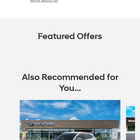
More about us
Featured Offers
Also Recommended for
You...
Slide 1 of 6