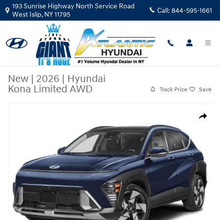
Skip to main content
193 Sunrise Highway North Service Road
Call:
844-595-1661
West Islip
,
NY
11795
New
|
2026
|
Hyundai
Kona Limited AWD
Track Price
Save
New 2026 Hyundai Kona Limited AWD SUV Photo 1 of 16
Share