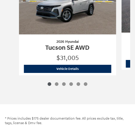
2026 Hyundai
Tucson SE AWD
$31,005
2026 Hyundai
Tucson SE AWD
Vehicle Details
* Prices includes $175 dealer documentation fee. All prices exclude tax, title,
tags, license & Dmv fee.