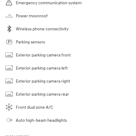
Emergency communication system
Power moonroof
Wireless phone connectivity
Parking sensors
Exterior parking camera front
Exterior parking camera left
Exterior parking camera right
Exterior parking camera rear
Front dual zone A/C
Auto high-beam headlights