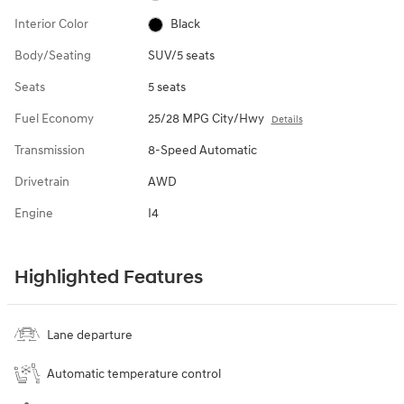
Interior Color
Black
Body/Seating
SUV/5 seats
Seats
5 seats
Fuel Economy
25/28 MPG City/Hwy
Details
Transmission
8-Speed Automatic
Drivetrain
AWD
Engine
I4
Highlighted Features
Lane departure
Automatic temperature control