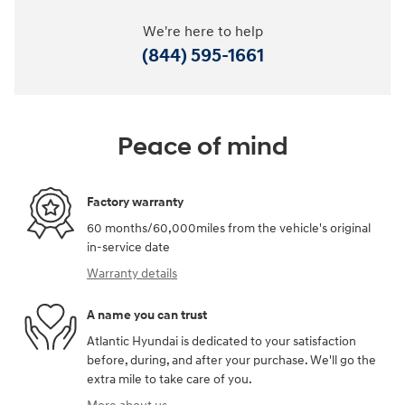
We're here to help
(844) 595-1661
Peace of mind
Factory warranty
60 months/60,000miles from the vehicle's original
in-service date
Warranty details
A name you can trust
Atlantic Hyundai is dedicated to your satisfaction
before, during, and after your purchase. We'll go the
extra mile to take care of you.