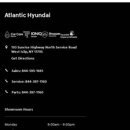
Atlantic Hyundai
193 Sunrise Highway North Service Road
West Islip
,
NY
11795
Get Directions
Sales:
844-595-1661
Service:
844-397-1160
Parts:
844-397-1160
Showroom Hours
Monday
9:00am - 9:00pm