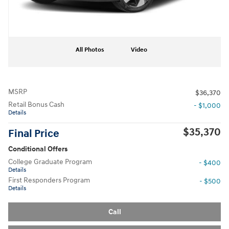
All Photos
Video
MSRP
$36,370
Retail Bonus Cash
- $1,000
Details
$35,370
Final Price
Conditional Offers
College Graduate Program
- $400
Details
First Responders Program
- $500
Details
Call