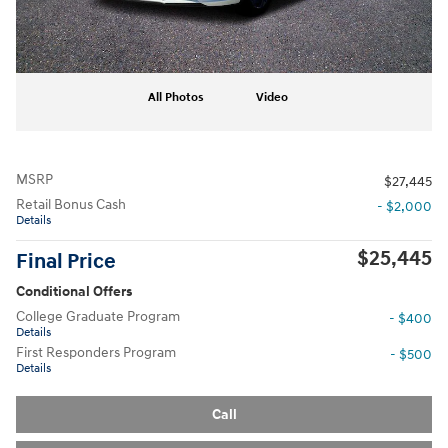
All Photos
Video
MSRP
$27,445
Retail Bonus Cash
- $2,000
Details
$25,445
Final Price
Conditional Offers
College Graduate Program
- $400
Details
First Responders Program
- $500
Details
Call