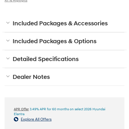
All 16 Highlights
Included Packages & Accessories
Included Packages & Options
Detailed Specifications
Dealer Notes
APR Offer
3.49% APR for 60 months on select 2026 Hyundai
Elantra
Explore All Offers