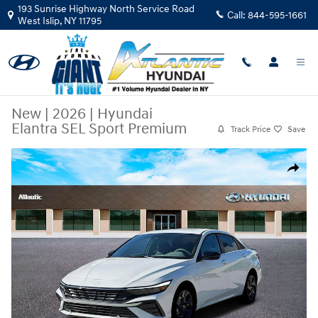
Skip to main content
193 Sunrise Highway North Service Road
Call:
844-595-1661
West Islip
,
NY
11795
New
|
2026
|
Hyundai
Elantra SEL Sport Premium
Track Price
Save
New 2026 Hyundai Elantra SEL Sport Premium Sedan Photo 1 of 19
Share