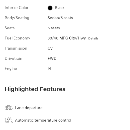
Interior Color
Black
Body/Seating
Sedan/5 seats
Seats
5 seats
Fuel Economy
30/40 MPG City/Hwy
Details
Transmission
CVT
Drivetrain
FWD
Engine
I4
Highlighted Features
Lane departure
Automatic temperature control