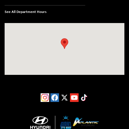
See All Department Hours
Visit us at: 193 Sunrise Highway North Service Road West Islip, NY 1179