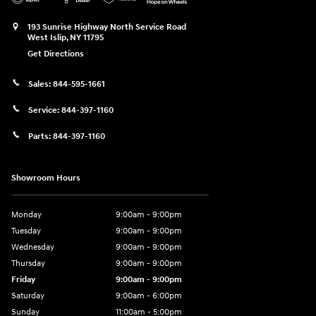
193 Sunrise Highway North Service Road
West Islip
,
NY
11795
Get Directions
Sales:
844-595-1661
Service:
844-397-1160
Parts:
844-397-1160
Showroom Hours
Monday
9:00am - 9:00pm
Tuesday
9:00am - 9:00pm
Wednesday
9:00am - 9:00pm
Thursday
9:00am - 9:00pm
Friday
9:00am - 9:00pm
Saturday
9:00am - 6:00pm
Sunday
11:00am - 5:00pm