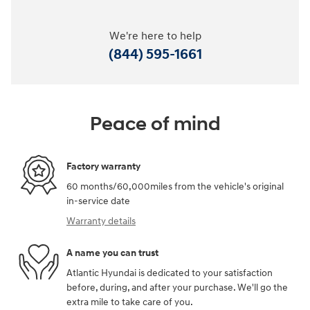
We're here to help
(844) 595-1661
Peace of mind
Factory warranty
60 months/60,000miles from the vehicle's original
in-service date
Warranty details
A name you can trust
Atlantic Hyundai is dedicated to your satisfaction
before, during, and after your purchase. We'll go the
extra mile to take care of you.