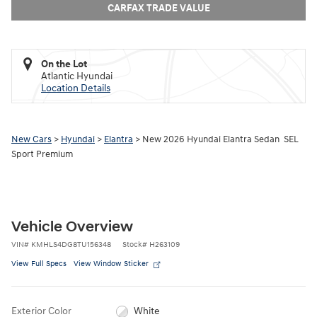
CARFAX TRADE VALUE
On the Lot
Atlantic Hyundai
Location Details
New Cars
>
Hyundai
>
Elantra
> New 2026 Hyundai Elantra Sedan SEL
Sport Premium
Vehicle Overview
VIN
#
KMHLS4DG8TU156348
Stock
#
H263109
View Full Specs
View Window Sticker
Exterior Color
White