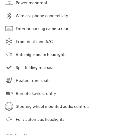
Power moonroof
Wireless phone connectivity
Exterior parking camera rear
Front dual zone A/C
Auto high-beam headlights
Split folding rear seat
Heated front seats
Remote keyless entry
Steering wheel mounted audio controls
Fully automatic headlights