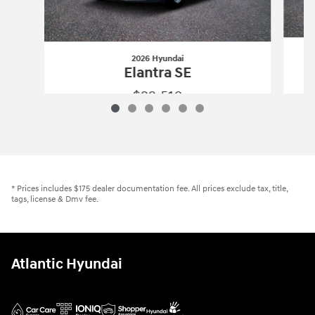
2026 Hyundai
Elantra SE
$22,510
2026 Hyundai
Elantra SE
Vehicle Details
* Prices includes $175 dealer documentation fee. All prices exclude tax, title,
tags, license & Dmv fee.
Atlantic Hyundai