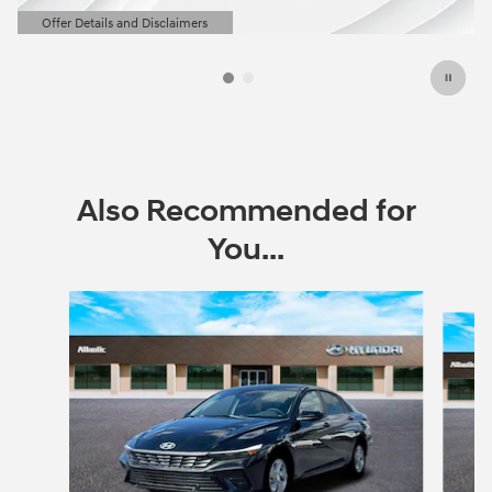
Offer Details and Disclaimers
Open Details Modal
Also Recommended for
You...
Slide 1 of 6