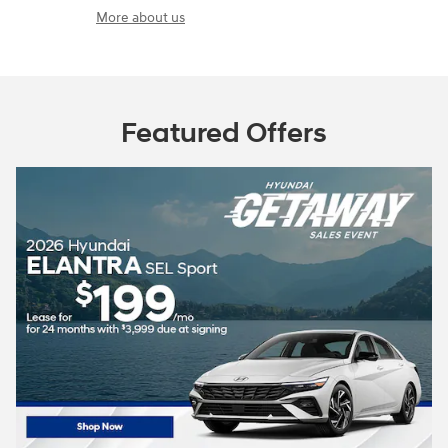
More about us
Featured Offers