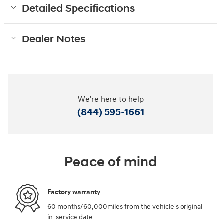
Detailed Specifications
Dealer Notes
We're here to help
(844) 595-1661
Peace of mind
Factory warranty
60 months/60,000miles from the vehicle's original
in-service date