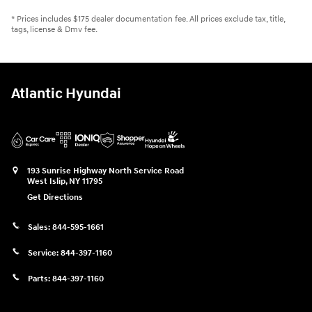
* Prices includes $175 dealer documentation fee. All prices exclude tax, title,
tags, license & Dmv fee.
Atlantic Hyundai
193 Sunrise Highway North Service Road
West Islip
,
NY
11795
Get Directions
Sales:
844-595-1661
Service:
844-397-1160
Parts:
844-397-1160