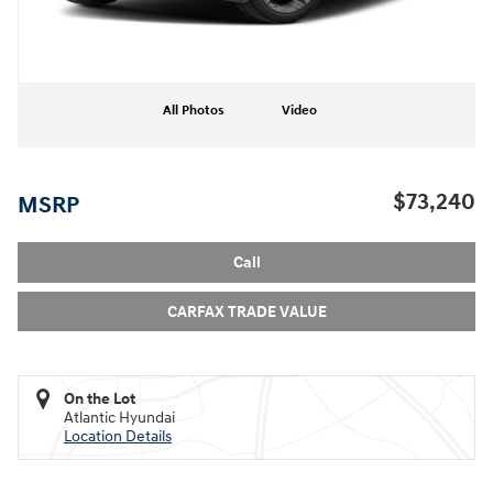
All Photos
Video
$73,240
MSRP
Call
CARFAX TRADE VALUE
On the Lot
Atlantic Hyundai
Location Details