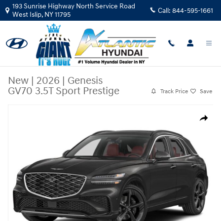
Skip to main content
193 Sunrise Highway North Service Road
Call:
844-595-1661
West Islip
,
NY
11795
New
|
2026
|
Genesis
GV70 3.5T Sport Prestige
Track Price
Save
New 2026 Genesis GV70 3.5T Sport Prestige SUV Photo 1 of 15
Share