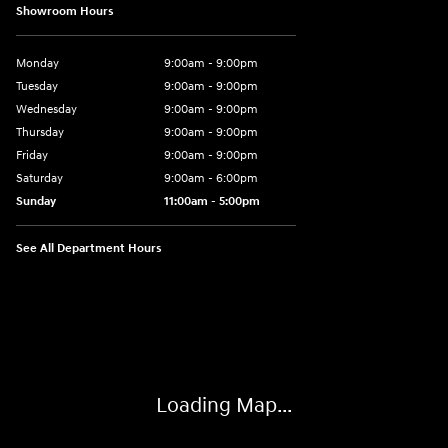
Showroom Hours
Monday
9:00am - 9:00pm
Tuesday
9:00am - 9:00pm
Wednesday
9:00am - 9:00pm
Thursday
9:00am - 9:00pm
Friday
9:00am - 9:00pm
Saturday
9:00am - 6:00pm
Sunday
11:00am - 5:00pm
See All Department Hours
Visit us at: 193 Sunrise Highway North Service Road West Islip, NY 1179
Loading Map...