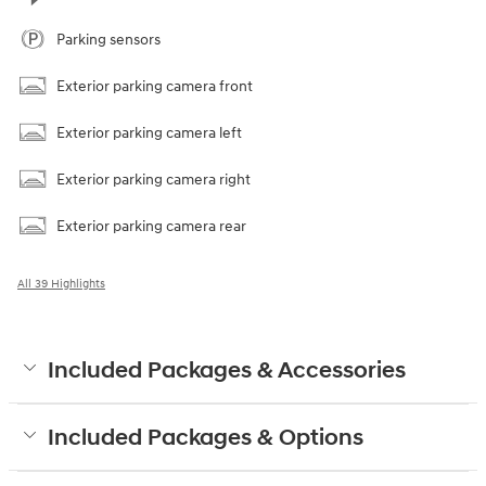
Parking sensors
Exterior parking camera front
Exterior parking camera left
Exterior parking camera right
Exterior parking camera rear
All 39 Highlights
Included Packages & Accessories
Included Packages & Options