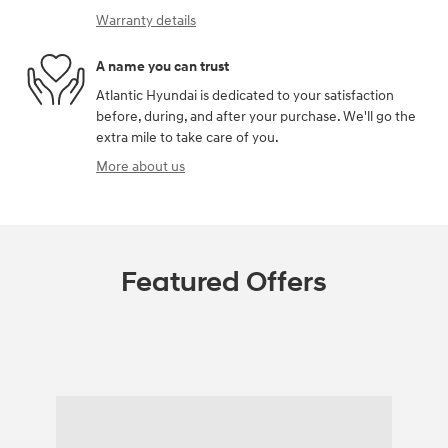
Warranty details
A name you can trust
Atlantic Hyundai is dedicated to your satisfaction
before, during, and after your purchase. We'll go the
extra mile to take care of you.
More about us
Featured Offers
Featured Vehicles