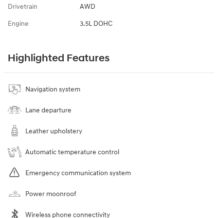
Drivetrain
AWD
Engine
3.5L DOHC
Highlighted Features
Navigation system
Lane departure
Leather upholstery
Automatic temperature control
Emergency communication system
Power moonroof
Wireless phone connectivity