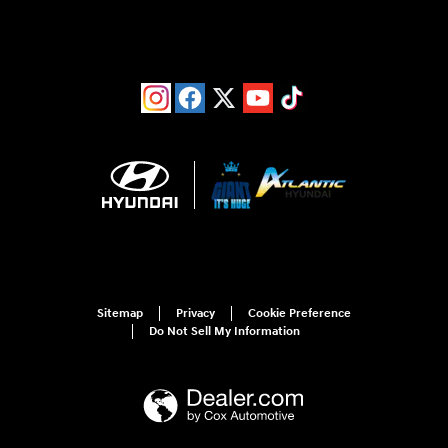
Sitemap
Privacy
Cookie Preference
Do Not Sell My Information