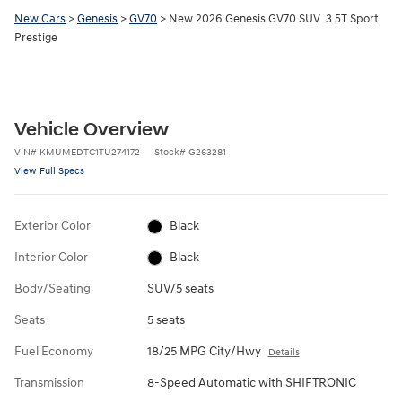
New Cars
>
Genesis
>
GV70
> New 2026 Genesis GV70 SUV 3.5T Sport
Prestige
Vehicle Overview
VIN
#
KMUMEDTC1TU274172
Stock
#
G263281
View Full Specs
Exterior Color
Black
Interior Color
Black
Body/Seating
SUV/5 seats
Seats
5 seats
Fuel Economy
18/25 MPG City/Hwy
Details
Transmission
8-Speed Automatic with SHIFTRONIC