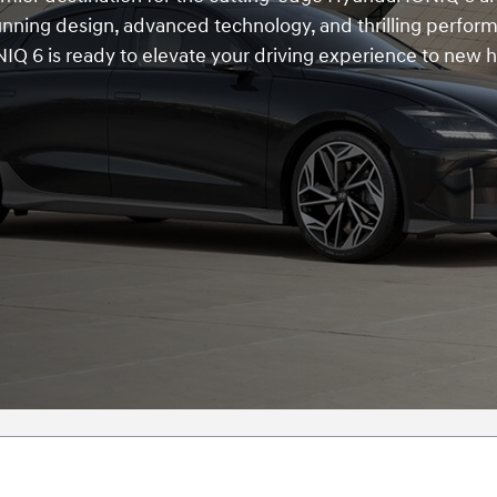
tunning design, advanced technology, and thrilling perfor
IQ 6 is ready to elevate your driving experience to new h