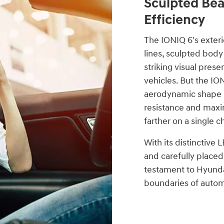
Sculpted Be
Efficiency
The IONIQ 6's exterio
lines, sculpted body
striking visual prese
vehicles. But the IO
aerodynamic shape i
resistance and maxim
farther on a single c
With its distinctive 
and carefully placed
testament to Hyund
boundaries of autom