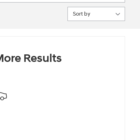
Sort by
ore Results