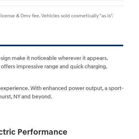
 license & Dmv fee. Vehicles sold cosmetically "as is".
esign make it noticeable wherever it appears.
t offers impressive range and quick charging.
g experience. With enhanced power output, a sport-
nhurst, NY and beyond.
ectric Performance