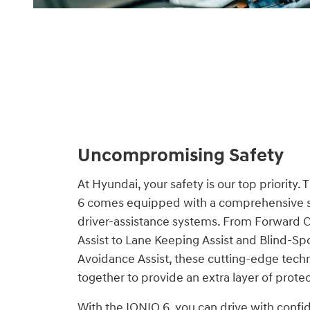
Uncompromising Safety
At Hyundai, your safety is our top priority.
6 comes equipped with a comprehensive s
driver-assistance systems. From Forward C
Assist to Lane Keeping Assist and Blind-Spo
Avoidance Assist, these cutting-edge tech
together to provide an extra layer of prote
With the IONIQ 6, you can drive with conf