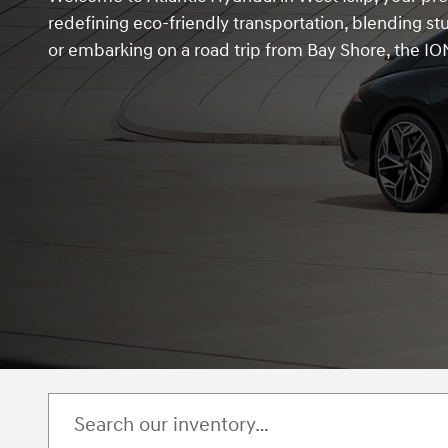
redefining eco-friendly transportation, blending s
or embarking on a road trip from Bay Shore, the ION