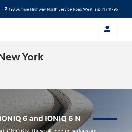
193 Sunrise Highway North Service Road
West Islip
,
NY
11795
 New York
i IONIQ 6 and IONIQ 6 N
d IONIQ 6 N. These all-electric sedans are