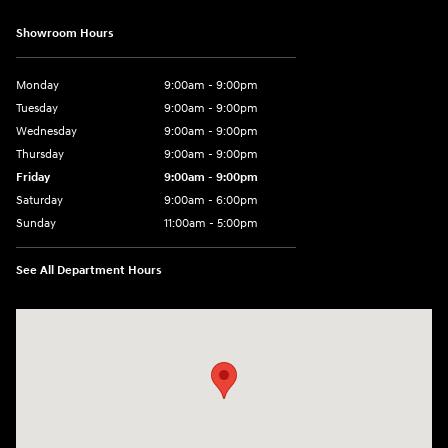
Showroom Hours
Monday
9:00am - 9:00pm
Tuesday
9:00am - 9:00pm
Wednesday
9:00am - 9:00pm
Thursday
9:00am - 9:00pm
Friday
9:00am - 9:00pm
Saturday
9:00am - 6:00pm
Sunday
11:00am - 5:00pm
See All Department Hours
Visit us at: 193 Sunrise Highway North Service Road West Islip, NY 1179