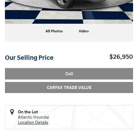
All Photos
Video
$26,950
Our Selling Price
Call
CARFAX TRADE VALUE
On the Lot
Atlantic Hyundai
Location Details