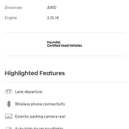
Drivetrain
AWD
Engine
2.5L I4
Highlighted Features
Lane departure
Wireless phone connectivity
Exterior parking camera rear
Auto high-beam headlights