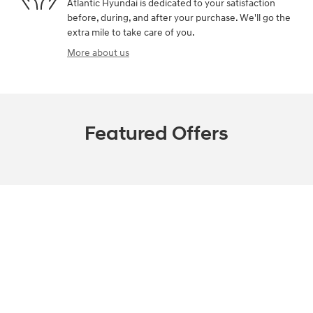
Atlantic Hyundai is dedicated to your satisfaction
before, during, and after your purchase. We'll go the
extra mile to take care of you.
More about us
Featured Offers