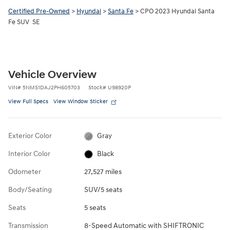
Certified Pre-Owned
>
Hyundai
>
Santa Fe
> CPO 2023 Hyundai Santa
Fe SUV SE
Vehicle Overview
VIN
#
5NMS1DAJ2PH605703
Stock
#
U98920P
View Full Specs
View Window Sticker
Exterior Color
Gray
Interior Color
Black
Odometer
27,527 miles
Body/Seating
SUV/5 seats
Seats
5 seats
Transmission
8-Speed Automatic with SHIFTRONIC