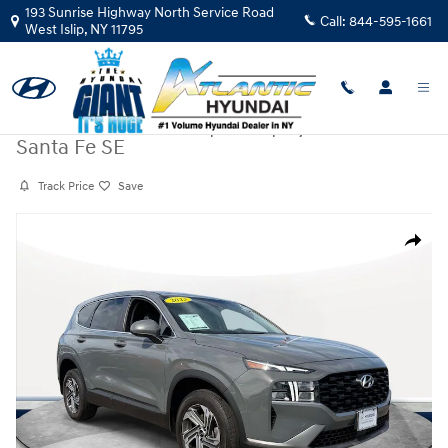
Skip to main content
193 Sunrise Highway North Service Road
Call:
844-595-1661
West Islip
,
NY
11795
Certified Pre-Owned
|
2023
|
Hyundai
Santa Fe SE
Track Price
Save
Certified 2023 Hyundai Santa Fe SE SUV Photo 1 of 36
Share