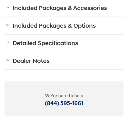
Included Packages & Accessories
Included Packages & Options
Detailed Specifications
Dealer Notes
We're here to help
(844) 595-1661