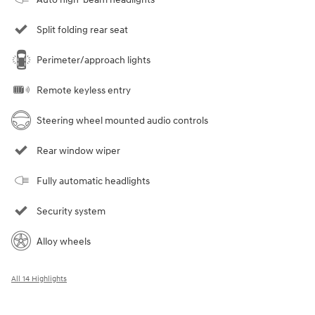
Split folding rear seat
Perimeter/approach lights
Remote keyless entry
Steering wheel mounted audio controls
Rear window wiper
Fully automatic headlights
Security system
Alloy wheels
All 14 Highlights