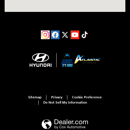
Sitemap
Privacy
Cookie Preference
Do Not Sell My Information