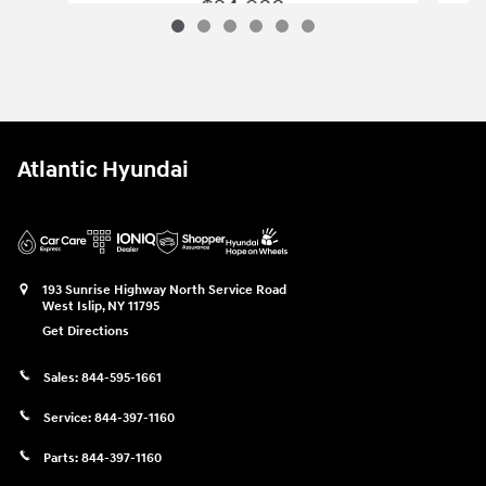
$24,988
2025 Hyundai
Tucson SE
Vehicle Details
Atlantic Hyundai
193 Sunrise Highway North Service Road
West Islip
,
NY
11795
Get Directions
Sales:
844-595-1661
Service:
844-397-1160
Parts:
844-397-1160