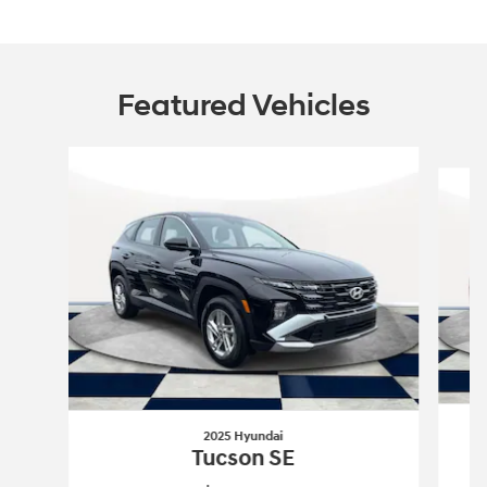
Featured Vehicles
Slide 1 of 6
2025 Hyundai
Tucson SE