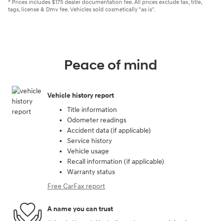
* Prices includes $175 dealer documentation fee. All prices exclude tax, title,
tags, license & Dmv fee. Vehicles sold cosmetically "as is".
Peace of mind
Vehicle history report
Title information
Odometer readings
Accident data (if applicable)
Service history
Vehicle usage
Recall information (if applicable)
Warranty status
Free CarFax report
A name you can trust