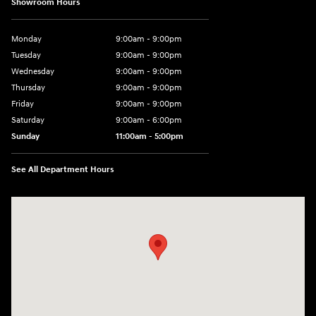
Showroom Hours
Monday
9:00am - 9:00pm
Tuesday
9:00am - 9:00pm
Wednesday
9:00am - 9:00pm
Thursday
9:00am - 9:00pm
Friday
9:00am - 9:00pm
Saturday
9:00am - 6:00pm
Sunday
11:00am - 5:00pm
See All Department Hours
Visit us at: 193 Sunrise Highway North Service Road West Islip, NY 1179