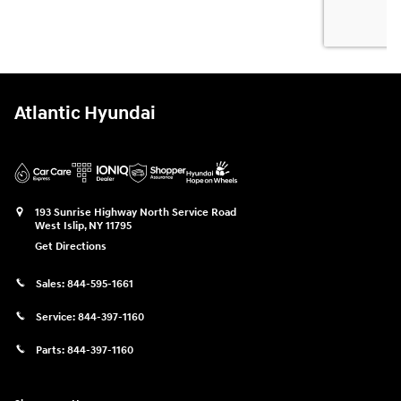
Atlantic Hyundai
193 Sunrise Highway North Service Road
West Islip
,
NY
11795
Get Directions
Sales:
844-595-1661
Service:
844-397-1160
Parts:
844-397-1160