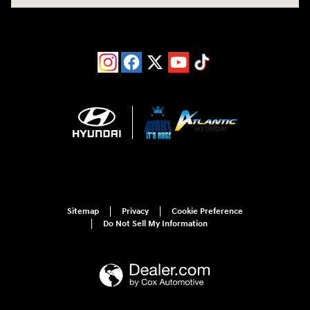
Sitemap
Privacy
Cookie Preference
Do Not Sell My Information