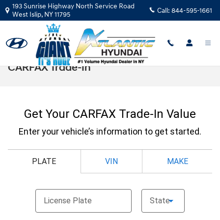
Skip to main content
193 Sunrise Highway North Service Road
Call:
844-595-1661
West Islip
,
NY
11795
CARFAX Trade-In