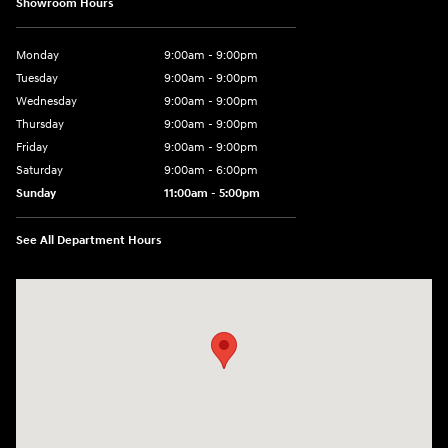
Showroom Hours
Monday
9:00am - 9:00pm
Tuesday
9:00am - 9:00pm
Wednesday
9:00am - 9:00pm
Thursday
9:00am - 9:00pm
Friday
9:00am - 9:00pm
Saturday
9:00am - 6:00pm
Sunday
11:00am - 5:00pm
See All Department Hours
Visit us at: 193 Sunrise Highway North Service Road West Islip, NY 1179