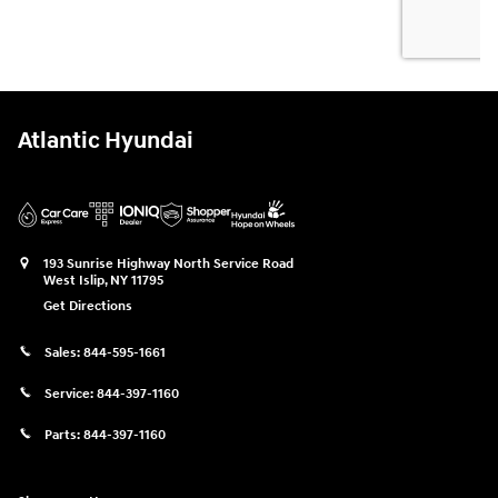
Atlantic Hyundai
193 Sunrise Highway North Service Road
West Islip
,
NY
11795
Get Directions
Sales:
844-595-1661
Service:
844-397-1160
Parts:
844-397-1160