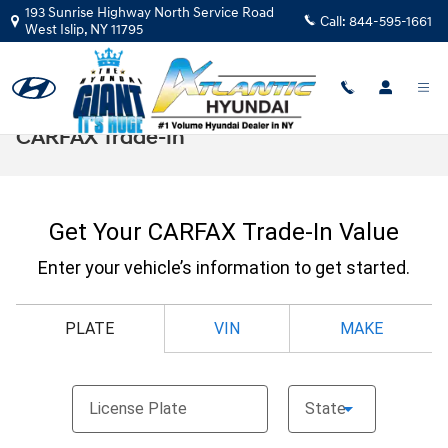
Skip to main content
193 Sunrise Highway North Service Road
Call:
844-595-1661
West Islip
,
NY
11795
CARFAX Trade-In