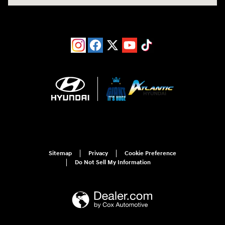
Sitemap
Privacy
Cookie Preference
Do Not Sell My Information