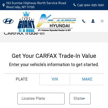
Skip to main content
193 Sunrise Highway North Service Road
Call:
844-595-1661
West Islip
,
NY
11795
CARFAX Trade-In