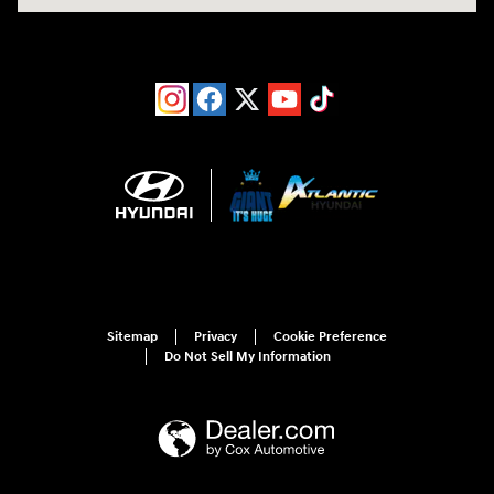
Sitemap
Privacy
Cookie Preference
Do Not Sell My Information