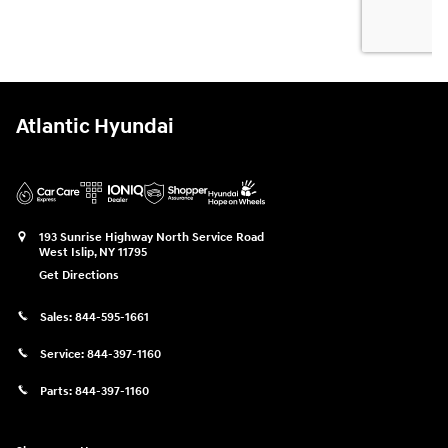
Atlantic Hyundai
193 Sunrise Highway North Service Road
West Islip
,
NY
11795
Get Directions
Sales:
844-595-1661
Service:
844-397-1160
Parts:
844-397-1160