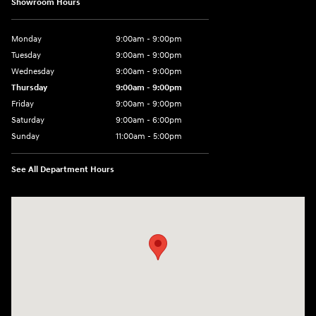
Showroom Hours
Monday
9:00am - 9:00pm
Tuesday
9:00am - 9:00pm
Wednesday
9:00am - 9:00pm
Thursday
9:00am - 9:00pm
Friday
9:00am - 9:00pm
Saturday
9:00am - 6:00pm
Sunday
11:00am - 5:00pm
See All Department Hours
Visit us at: 193 Sunrise Highway North Service Road West Islip, NY 1179