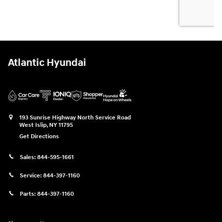
Atlantic Hyundai
193 Sunrise Highway North Service Road
West Islip
,
NY
11795
Get Directions
Sales:
844-595-1661
Service:
844-397-1160
Parts:
844-397-1160