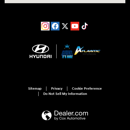
Sitemap
Privacy
Cookie Preference
Do Not Sell My Information