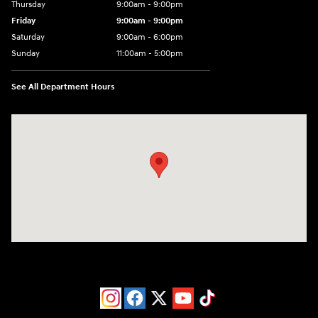
Thursday
9:00am - 9:00pm
Friday
9:00am - 9:00pm
Saturday
9:00am - 6:00pm
Sunday
11:00am - 5:00pm
See All Department Hours
Visit us at: 193 Sunrise Highway North Service Road West Islip, NY 1179