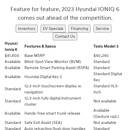
Feature for feature, 2023 Hyundai IONIQ 6
comes out ahead of the competition.
Inventory
EV Specials
Financing
Service
Contact Us
Hyunai
Features & Specs
Tesla Model 3
Ioniq 6
$41,600
Base MSRP
$40,240
Available
Blind-Spot View Monitor (BVM)⁠
Standard
Available
Remote Smart Parking Assist (RSPA)
Standard
Standard Digital
Available
Hyundai Digital Key 2
Key
12.3-inch touchscreen display w.
Standard 15.5-
Standard
navigation
inch
12.3-inch fully digital instrument
Standard
Not available
cluster
Available
Available
Hands-free smart trunk release
(Gesture rqd.)
Standard
Safe Exit Assist (SEA)
Not available
Standard
Auto retracting flush door handles
Standard