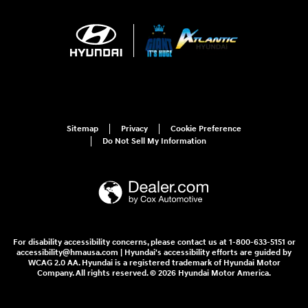
Sitemap
Privacy
Cookie Preference
Do Not Sell My Information
For disability accessibility concerns, please contact us at 1-800-633-5151 or
accessibility@hmausa.com | Hyundai's accessibility efforts are guided by
WCAG 2.0 AA. Hyundai is a registered trademark of Hyundai Motor
Company. All rights reserved. © 2026 Hyundai Motor America.