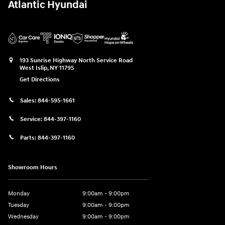
Atlantic Hyundai
193 Sunrise Highway North Service Road
West Islip
,
NY
11795
Get Directions
Sales:
844-595-1661
Service:
844-397-1160
Parts:
844-397-1160
Showroom Hours
Monday
9:00am - 9:00pm
Tuesday
9:00am - 9:00pm
Wednesday
9:00am - 9:00pm