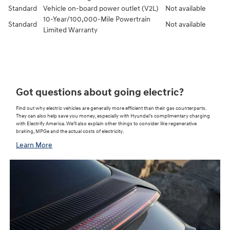
Standard
Vehicle on-board power outlet (V2L)
Not available
10-Year/100,000-Mile Powertrain
Standard
Not available
Limited Warranty⁠
Got questions about going electric?
Find out why electric vehicles are generally more efficient than their gas counterparts.
They can also help save you money, especially with Hyundai’s complimentary charging
with Electrify America. We’ll also explain other things to consider like regenerative
braking, MPGe and the actual costs of electricity.
Learn More