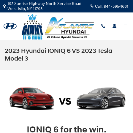
Skip to main content
193 Sunrise Highway North Service Road
Call:
844-595-1661
West Islip
,
NY
11795
2023 Hyundai IONIQ 6 VS 2023 Tesla
Model 3
IONIQ 6 for the win.