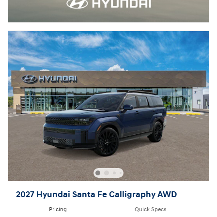
2027 Hyundai Santa Fe Calligraphy AWD
Pricing
Quick Specs