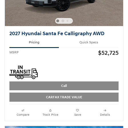
2027 Hyundai Santa Fe Calligraphy AWD
Pricing
Quick Specs
$52,725
MSRP
Call
CARFAX TRADE VALUE
Compare
Track Price
Save
Details