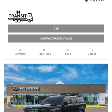
Call
CARFAX TRADE VALUE
Compare
Track Price
Save
Details