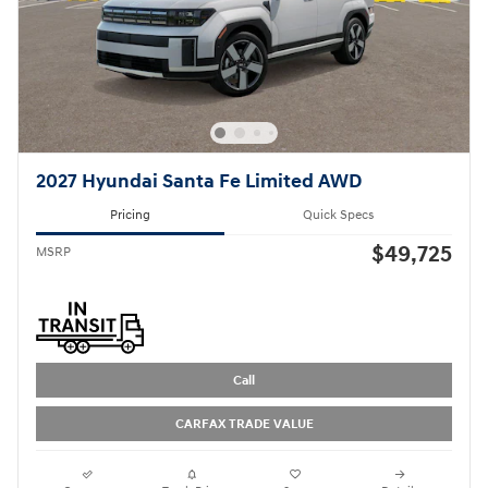
2027 Hyundai Santa Fe Limited AWD
Pricing
Quick Specs
$49,725
MSRP
Call
CARFAX TRADE VALUE