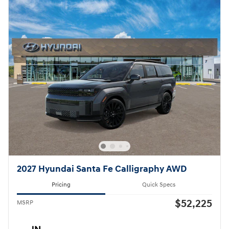
2027 Hyundai Santa Fe Calligraphy AWD
Pricing
Quick Specs
$52,225
MSRP