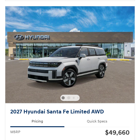
2027 Hyundai Santa Fe Limited AWD
Pricing
Quick Specs
$49,660
MSRP