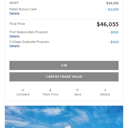
MSRP
$49,055
Retail Bonus Cash
- $3,000
Details
$46,055
Final Price
First Responders Program
- $500
Details
College Graduate Program
- $400
Details
Call
CARFAX TRADE VALUE
Compare
Track Price
Save
Details