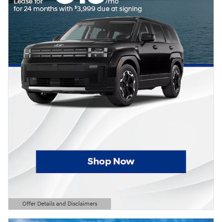
Offer Details and Disclaimers
Open Details Modal