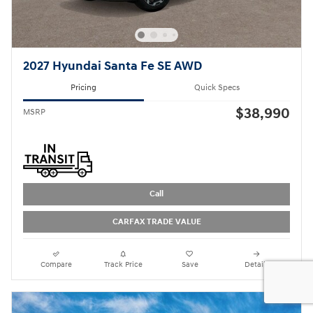
2027 Hyundai Santa Fe SE AWD
Pricing
Quick Specs
$38,990
MSRP
Call
CARFAX TRADE VALUE
Compare
Track Price
Save
Details