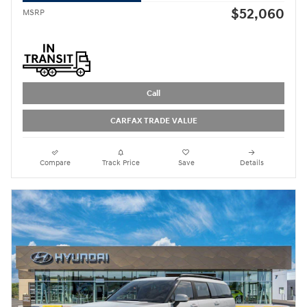
$52,060
MSRP
Call
CARFAX TRADE VALUE
Compare
Track Price
Save
Details