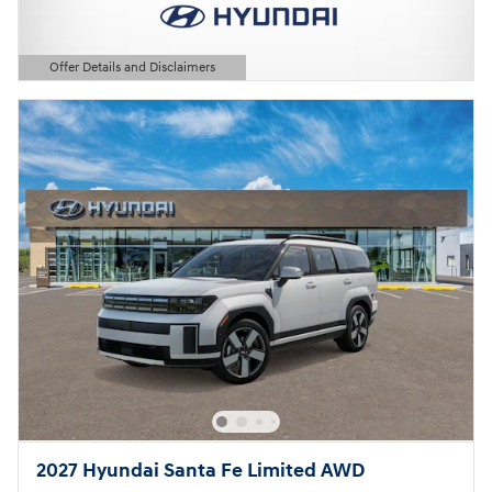
Offer Details and Disclaimers
Open Details Modal
2027 Hyundai Santa Fe Limited AWD