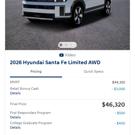
Video
2026 Hyundai Santa Fe Limited AWD
Pricing
Quick Specs
MSRP
$49,320
Retail Bonus Cash
- $3,000
Details
$46,320
Final Price
First Responders Program
- $500
Details
College Graduate Program
- $400
Details