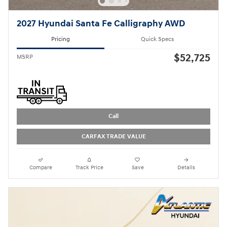
2027 Hyundai Santa Fe Calligraphy AWD
Pricing
Quick Specs
$52,725
MSRP
Call
CARFAX TRADE VALUE
Compare
Track Price
Save
Details