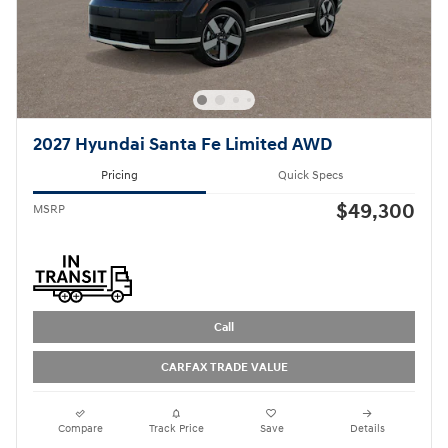
2027 Hyundai Santa Fe Limited AWD
Pricing
Quick Specs
$49,300
MSRP
Call
CARFAX TRADE VALUE
Compare
Track Price
Save
Details