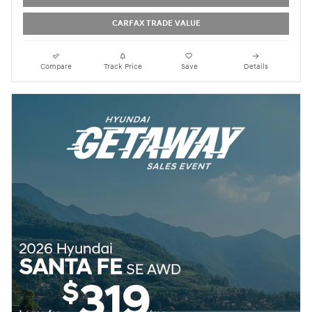
CARFAX TRADE VALUE
Compare
Track Price
Save
Details