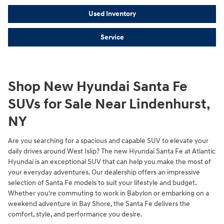
Used Inventory
Service
Shop New Hyundai Santa Fe
SUVs for Sale Near Lindenhurst,
NY
Are you searching for a spacious and capable SUV to elevate your
daily drives around West Islip? The new Hyundai Santa Fe at Atlantic
Hyundai is an exceptional SUV that can help you make the most of
your everyday adventures. Our dealership offers an impressive
selection of Santa Fe models to suit your lifestyle and budget.
Whether you're commuting to work in Babylon or embarking on a
weekend adventure in Bay Shore, the Santa Fe delivers the
comfort, style, and performance you desire.