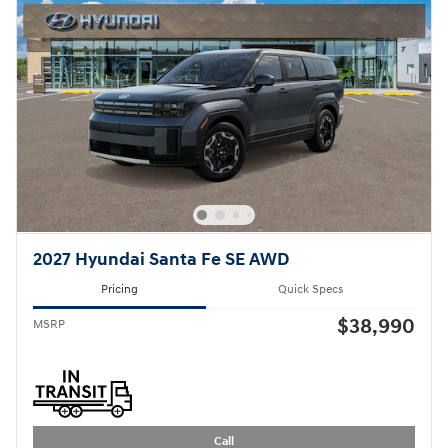
2027 Hyundai Santa Fe SE AWD
Pricing
Quick Specs
$38,990
MSRP
Call