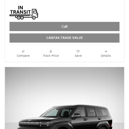
Call
CARFAX TRADE VALUE
Compare
Track Price
Save
Details