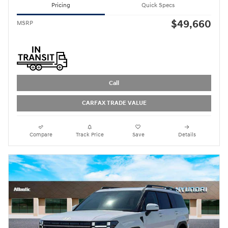
Pricing
Quick Specs
$49,660
MSRP
Call
CARFAX TRADE VALUE
Compare
Track Price
Save
Details