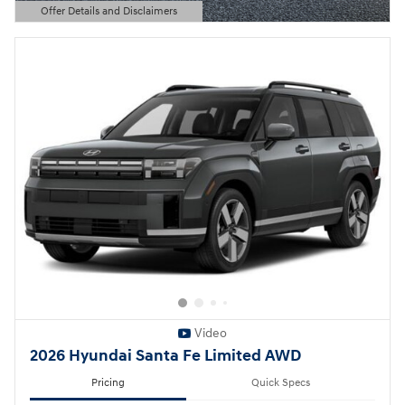
Offer Details and Disclaimers
Open Details Modal
Video
2026 Hyundai Santa Fe Limited AWD
Pricing
Quick Specs