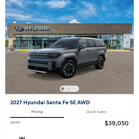
2027 Hyundai Santa Fe SE AWD
Pricing
Quick Specs
$39,050
MSRP