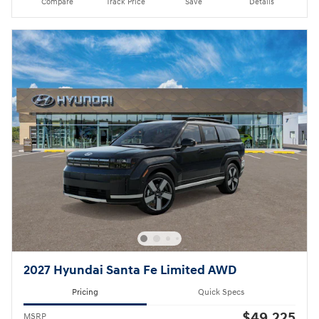
Compare
Track Price
Save
Details
2027 Hyundai Santa Fe Limited AWD
Pricing
Quick Specs
$49,225
MSRP