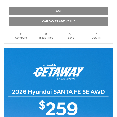
Call
CARFAX TRADE VALUE
Compare
Track Price
Save
Details