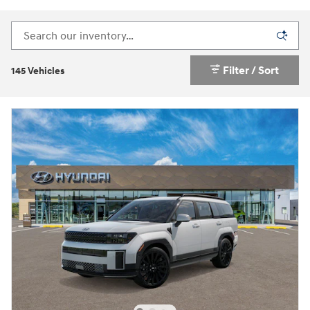
Filter / Sort
145 Vehicles