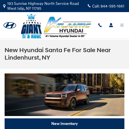
Skip to main content
193 Sunrise Highway North Service Road
Call:
844-595-1661
West Islip
,
NY
11795
New Hyundai Santa Fe For Sale Near
Lindenhurst, NY
New Inventory