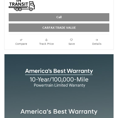
Call
CARFAX TRADE VALUE
Compare
Track Price
Save
Details