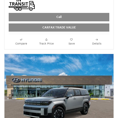
Call
CARFAX TRADE VALUE
Compare
Track Price
Save
Details