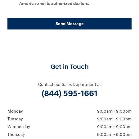
America and its authorized dealers.
Send Message
Get in Touch
Contact our Sales Department at
(844) 595-1661
Monday
9:00am - 9:00pm
Tuesday
9:00am - 9:00pm
Wednesday
9:00am - 9:00pm
Thursday
9:00am - 9:00pm