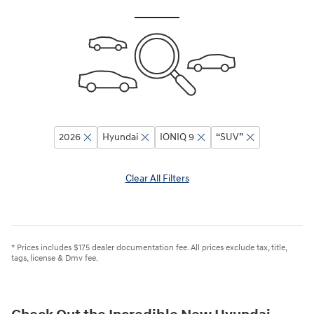
2026
Hyundai
IONIQ 9
“SUV”
Clear All Filters
* Prices includes $175 dealer documentation fee. All prices exclude tax, title,
tags, license & Dmv fee.