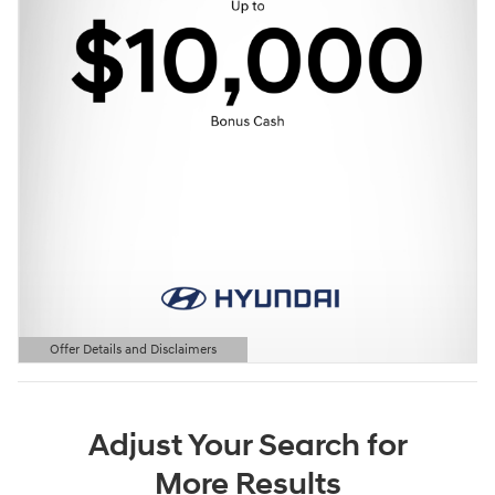
Offer Details and Disclaimers
Open Details Modal
Adjust Your Search for
More Results