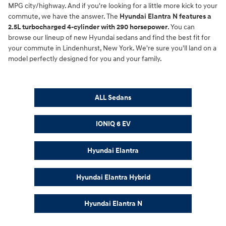
MPG city/highway. And if you're looking for a little more kick to your
commute, we have the answer. The
Hyundai Elantra N features a
2.5L turbocharged 4-cylinder with 290 horsepower
. You can
browse our lineup of new Hyundai sedans and find the best fit for
your commute in Lindenhurst, New York. We're sure you'll land on a
model perfectly designed for you and your family.
ALL Sedans
IONIQ 6 EV
Hyundai Elantra
Hyundai Elantra Hybrid
Hyundai Elantra N