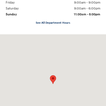
Friday
9:00am - 9:00pm
Saturday
9:00am - 6:00pm
Sunday
11:00am - 5:00pm
See All Department Hours
Visit us at: 193 Sunrise Highway North Service Road West Islip, NY 11795