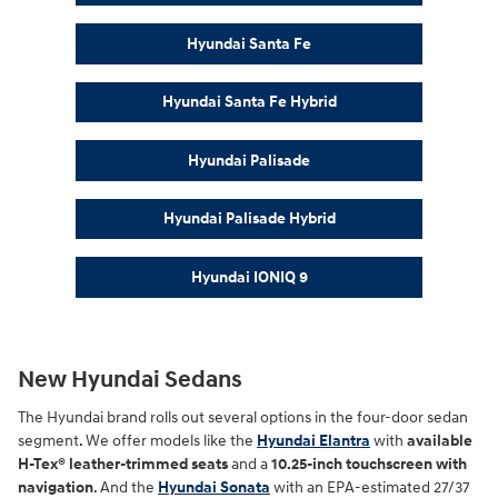
Hyundai Santa Fe
Hyundai Santa Fe Hybrid
Hyundai Palisade
Hyundai Palisade Hybrid
Hyundai IONIQ 9
New Hyundai Sedans
The Hyundai brand rolls out several options in the four-door sedan
segment. We offer models like the
Hyundai Elantra
with
available
H-Tex® leather-trimmed seats
and a
10.25-inch touchscreen with
navigation
. And the
Hyundai Sonata
with an EPA-estimated 27/37