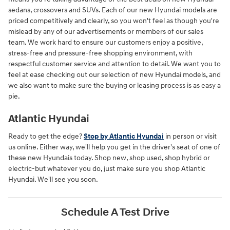
sedans, crossovers and SUVs. Each of our new Hyundai models are
priced competitively and clearly, so you won't feel as though you're
mislead by any of our advertisements or members of our sales
team. We work hard to ensure our customers enjoy a positive,
stress-free and pressure-free shopping environment, with
respectful customer service and attention to detail. We want you to
feel at ease checking out our selection of new Hyundai models, and
we also want to make sure the buying or leasing process is as easy a
pie.
Atlantic Hyundai
Ready to get the edge?
Stop by Atlantic Hyundai
in person or visit
us online. Either way, we'll help you get in the driver's seat of one of
these new Hyundais today. Shop new, shop used, shop hybrid or
electric-but whatever you do, just make sure you shop Atlantic
Hyundai. We'll see you soon.
Schedule A Test Drive