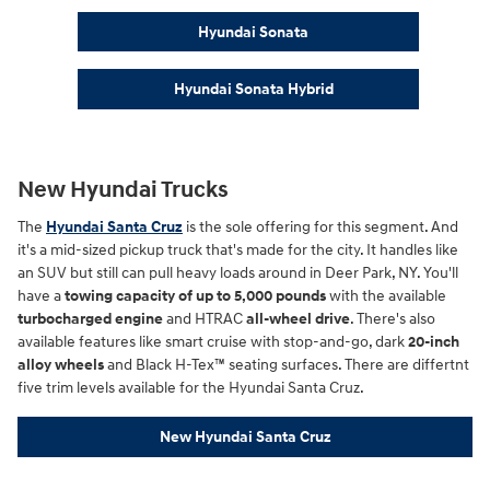
Hyundai Sonata
Hyundai Sonata Hybrid
New Hyundai Trucks
The
Hyundai Santa Cruz
is the sole offering for this segment. And
it's a mid-sized pickup truck that's made for the city. It handles like
an SUV but still can pull heavy loads around in Deer Park, NY. You'll
have a
towing capacity of up to 5,000 pounds
with the available
turbocharged engine
and HTRAC
all-wheel drive
. There's also
available features like smart cruise with stop-and-go, dark
20-inch
alloy wheels
and Black H-Tex™ seating surfaces. There are differtnt
five trim levels available for the Hyundai Santa Cruz.
New Hyundai Santa Cruz