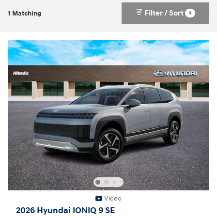
Filter / Sort
4
1 Matching
Video
2026 Hyundai IONIQ 9 SE