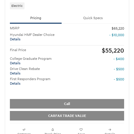
Electric
Pricing
Quick Specs
MSRP
$65,220
Hyundai HMF Dealer Choice
- $10,000
Details
$55,220
Final Price
College Graduate Program
- $400
Details
Drive Clean Rebate
- $500
Details
First Responders Program
- $500
Details
Call
CARFAX TRADE VALUE