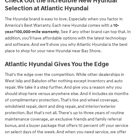
Check Out the Incredible New Hyundai
Selection at Atlantic Hyundai
The Hyundai brand is easy to love. Especially when you factor in
America's Best Warranty. Each new Hyundai comes with a
10-
year/100,000-mile warranty
. See if any other brand can top that. In
addition, you'll have affordable options with the latest technology
and software. And we'll show you why Atlantic Hyundai is the best
place to shop for your new Hyundai near Bay Shore.
Atlantic Hyundai Gives You the Edge
That's the edge over the competition. While other dealerships in
West Islip and Babylon offer nothing except inventory and auto
repair. We take it a step further. And give you a reason why you
should shop here versus anywhere else. And it includes six months
of complimentary protection. That's tire and wheel coverage,
windshield repair, dent and ding repair, and interior/exterior
protection. But that's not all. There's up to three years of routine
maintenance coverage, an exclusive friends and family referral
bonus, and a buyer package that offers 10 percent off your service
on select days of the week. And when you need service, we offer