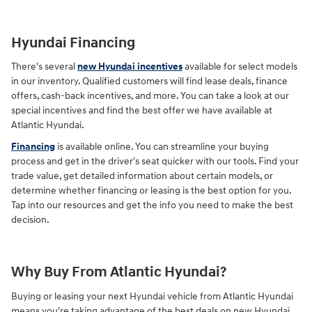
Hyundai Financing
There's several
new Hyundai incentives
available for select models
in our inventory. Qualified customers will find lease deals, finance
offers, cash-back incentives, and more. You can take a look at our
special incentives and find the best offer we have available at
Atlantic Hyundai.
Financing
is available online. You can streamline your buying
process and get in the driver's seat quicker with our tools. Find your
trade value, get detailed information about certain models, or
determine whether financing or leasing is the best option for you.
Tap into our resources and get the info you need to make the best
decision.
Why Buy From Atlantic Hyundai?
Buying or leasing your next Hyundai vehicle from Atlantic Hyundai
means you're taking advantage of the best deals on new Hyundai