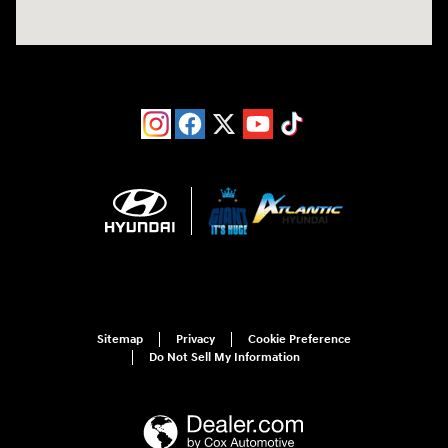
Sitemap
Privacy
Cookie Preference
Do Not Sell My Information