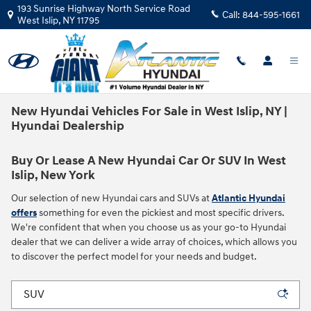
Skip to main content
193 Sunrise Highway North Service Road
Call:
844-595-1661
West Islip
,
NY
11795
New Hyundai Vehicles For Sale in West Islip, NY |
Hyundai Dealership
Buy Or Lease A New Hyundai Car Or SUV In West
Islip, New York
Our selection of new Hyundai cars and SUVs at
Atlantic Hyundai
offers
something for even the pickiest and most specific drivers.
We're confident that when you choose us as your go-to Hyundai
dealer that we can deliver a wide array of choices, which allows you
to discover the perfect model for your needs and budget.