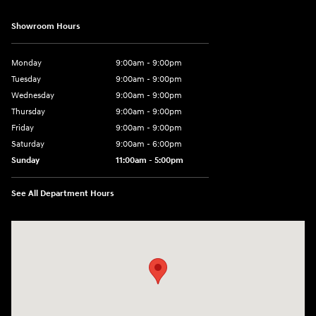
Showroom Hours
Monday
9:00am - 9:00pm
Tuesday
9:00am - 9:00pm
Wednesday
9:00am - 9:00pm
Thursday
9:00am - 9:00pm
Friday
9:00am - 9:00pm
Saturday
9:00am - 6:00pm
Sunday
11:00am - 5:00pm
See All Department Hours
Visit us at: 193 Sunrise Highway North Service Road West Islip, NY 1179