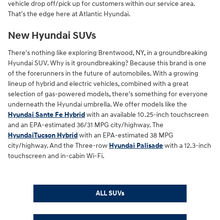
vehicle drop off/pick up for customers within our service area.
That's the edge here at Atlantic Hyundai.
New Hyundai SUVs
There's nothing like exploring Brentwood, NY, in a groundbreaking
Hyundai SUV. Why is it groundbreaking? Because this brand is one
of the forerunners in the future of automobiles. With a growing
lineup of hybrid and electric vehicles, combined with a great
selection of gas-powered models, there's something for everyone
underneath the Hyundai umbrella. We offer models like the
Hyundai Sante Fe Hybrid
with an available 10.25-inch touchscreen
and an EPA-estimated 36/31 MPG city/highway. The
HyundaiTucson Hybrid
with an EPA-estimated 38 MPG
city/highway. And the Three-row
Hyundai Palisade
with a 12.3-inch
touchscreen and in-cabin Wi-Fi.
ALL SUVs