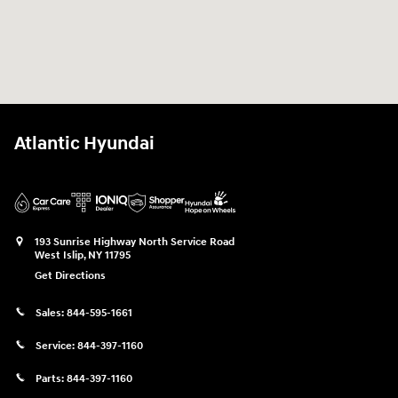
Atlantic Hyundai
193 Sunrise Highway North Service Road
West Islip
,
NY
11795
Get Directions
Sales:
844-595-1661
Service:
844-397-1160
Parts:
844-397-1160