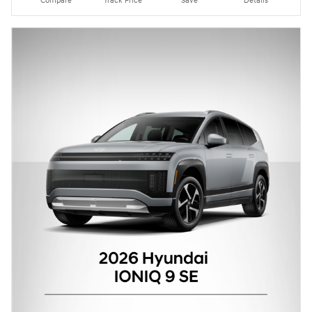
Compare
Track Price
Save
Details