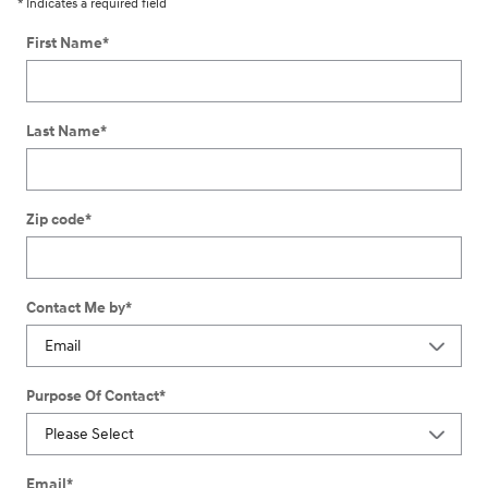
* Indicates a required field
First Name
*
Last Name
*
Zip code
*
Contact Me by
*
Purpose Of Contact
*
Email
*