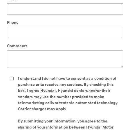
Phone
Comments
I understand I do not have to consent as a condition of
purchase or to receive any services. By checking this
box, I agree Hyundai, Hyundai dealers and/or their
vendors may use the number provided to make
telemarketing calls or texts via automated technology.
Carrier charges may apply.
By submitting your information, you agree to the
sharing of your information between Hyundai Motor