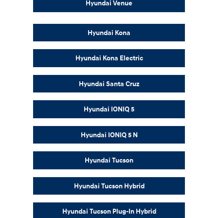
Hyundai Venue
Hyundai Kona
Hyundai Kona Electric
Hyundai Santa Cruz
Hyundai IONIQ 5
Hyundai IONIQ 5 N
Hyundai Tucson
Hyundai Tucson Hybrid
Hyundai Tucson Plug-In Hybrid