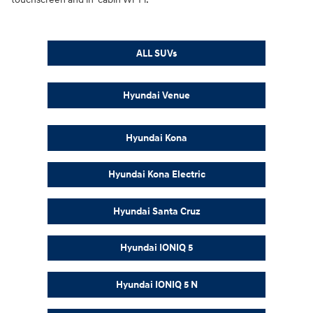
ALL SUVs
Hyundai Venue
Hyundai Kona
Hyundai Kona Electric
Hyundai Santa Cruz
Hyundai IONIQ 5
Hyundai IONIQ 5 N