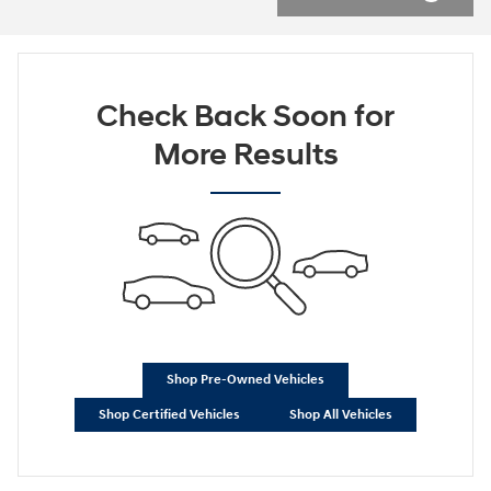
Check Back Soon for
More Results
Shop Pre-Owned Vehicles
Shop Certified Vehicles
Shop All Vehicles