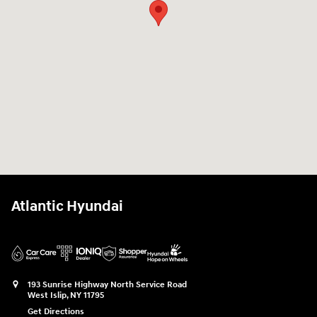
Atlantic Hyundai
193 Sunrise Highway North Service Road
West Islip
,
NY
11795
Get Directions