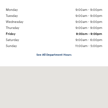
Monday
9:00am - 9:00pm
Tuesday
9:00am - 9:00pm
Wednesday
9:00am - 9:00pm
Thursday
9:00am - 9:00pm
Friday
9:00am - 9:00pm
Saturday
9:00am - 6:00pm
Sunday
11:00am - 5:00pm
See All Department Hours
Visit us at: 193 Sunrise Highway North Service Road West Islip, NY 11795