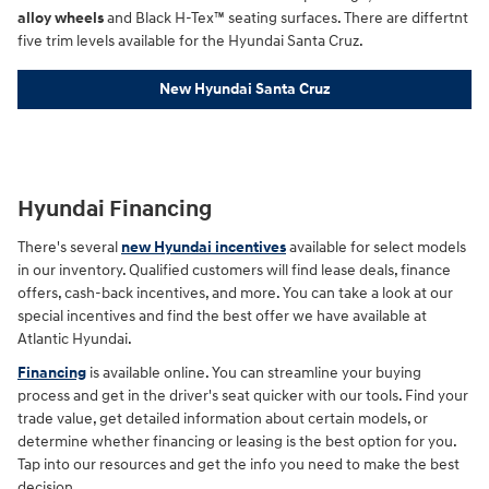
alloy wheels
and Black H-Tex™ seating surfaces. There are differtnt
five trim levels available for the Hyundai Santa Cruz.
New Hyundai Santa Cruz
Hyundai Financing
There's several
new Hyundai incentives
available for select models
in our inventory. Qualified customers will find lease deals, finance
offers, cash-back incentives, and more. You can take a look at our
special incentives and find the best offer we have available at
Atlantic Hyundai.
Financing
is available online. You can streamline your buying
process and get in the driver's seat quicker with our tools. Find your
trade value, get detailed information about certain models, or
determine whether financing or leasing is the best option for you.
Tap into our resources and get the info you need to make the best
decision.