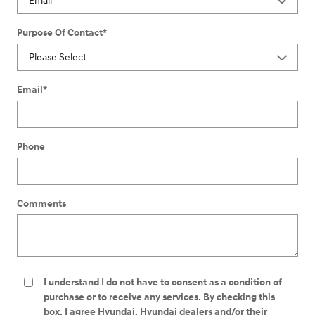
Purpose Of Contact
*
Email
*
Phone
Comments
I understand I do not have to consent as a condition of
purchase or to receive any services. By checking this
box, I agree Hyundai, Hyundai dealers and/or their