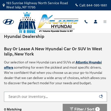
Skip to main content
193 Sunrise Highway North Service Road
Call:
844-595-1661
West Islip
,
NY
11795
New Hyundai Vehicles For Sale in West Islip, NY |
Hyundai Dealership
Buy Or Lease A New Hyundai Car Or SUV In West
Islip, New York
Our selection of new Hyundai cars and SUVs at
Atlantic Hyundai
offers
something for even the pickiest and most specific drivers.
We're confident that when you choose us as your go-to Hyundai
dealer that we can deliver a wide array of choices, which allows you
to discover the perfect model for your needs and budget.
Filter / Sort
1
0 Matching