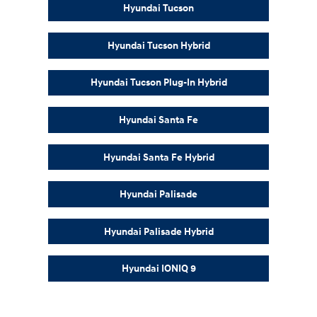
Hyundai Tucson
Hyundai Tucson Hybrid
Hyundai Tucson Plug-In Hybrid
Hyundai Santa Fe
Hyundai Santa Fe Hybrid
Hyundai Palisade
Hyundai Palisade Hybrid
Hyundai IONIQ 9