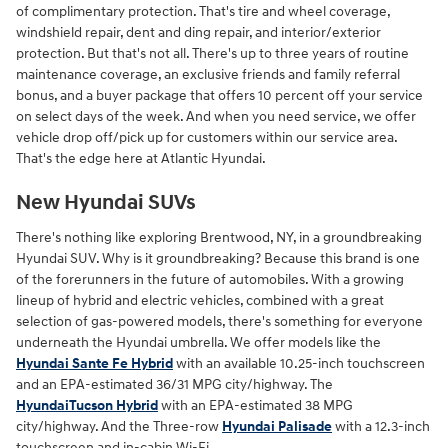
of complimentary protection. That's tire and wheel coverage,
windshield repair, dent and ding repair, and interior/exterior
protection. But that's not all. There's up to three years of routine
maintenance coverage, an exclusive friends and family referral
bonus, and a buyer package that offers 10 percent off your service
on select days of the week. And when you need service, we offer
vehicle drop off/pick up for customers within our service area.
That's the edge here at Atlantic Hyundai.
New Hyundai SUVs
There's nothing like exploring Brentwood, NY, in a groundbreaking
Hyundai SUV. Why is it groundbreaking? Because this brand is one
of the forerunners in the future of automobiles. With a growing
lineup of hybrid and electric vehicles, combined with a great
selection of gas-powered models, there's something for everyone
underneath the Hyundai umbrella. We offer models like the
Hyundai Sante Fe Hybrid
with an available 10.25-inch touchscreen
and an EPA-estimated 36/31 MPG city/highway. The
HyundaiTucson Hybrid
with an EPA-estimated 38 MPG
city/highway. And the Three-row
Hyundai Palisade
with a 12.3-inch
touchscreen and in-cabin Wi-Fi.