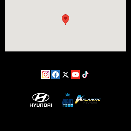
Visit us at: 193 Sunrise Highway North Service Road West Islip, NY 1179