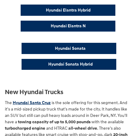
Hyundai Elantra Hybrid
Hyundai Elantra N
Hyundai Sonata
Hyundai Sonata Hybrid
New Hyundai Trucks
The
Hyundai Santa Cruz
is the sole offering for this segment. And
it's a mid-sized pickup truck that's made for the city. It handles like
an SUV but still can pull heavy loads around in Deer Park, NY. You'll
have a
towing capacity of up to 5,000 pounds
with the available
turbocharged engine
and HTRAC
all-wheel drive
. There's also
available features like smart cruise with stop-and-go, dark
20-inch