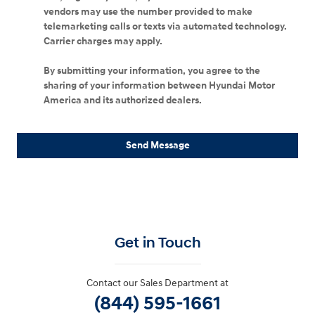
vendors may use the number provided to make
telemarketing calls or texts via automated technology.
Carrier charges may apply.
By submitting your information, you agree to the
sharing of your information between Hyundai Motor
America and its authorized dealers.
Send Message
Get in Touch
Contact our Sales Department at
(844) 595-1661