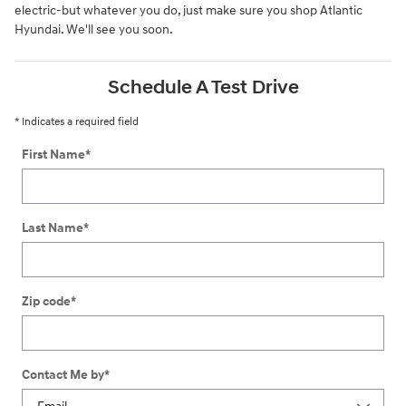
electric-but whatever you do, just make sure you shop Atlantic
Hyundai. We'll see you soon.
Schedule A Test Drive
* Indicates a required field
First Name
*
Last Name
*
Zip code
*
Contact Me by
*