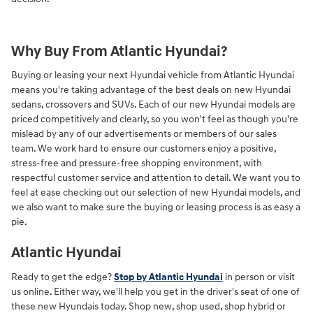
Why Buy From Atlantic Hyundai?
Buying or leasing your next Hyundai vehicle from Atlantic Hyundai
means you're taking advantage of the best deals on new Hyundai
sedans, crossovers and SUVs. Each of our new Hyundai models are
priced competitively and clearly, so you won't feel as though you're
mislead by any of our advertisements or members of our sales
team. We work hard to ensure our customers enjoy a positive,
stress-free and pressure-free shopping environment, with
respectful customer service and attention to detail. We want you to
feel at ease checking out our selection of new Hyundai models, and
we also want to make sure the buying or leasing process is as easy a
pie.
Atlantic Hyundai
Ready to get the edge?
Stop by Atlantic Hyundai
in person or visit
us online. Either way, we'll help you get in the driver's seat of one of
these new Hyundais today. Shop new, shop used, shop hybrid or