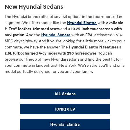
New Hyundai Sedans
The Hyundai brand rolls out several options in the four-door sedan
segment. We offer models like the
Hyundai Elantra
with
available
H-Tex® leather-trimmed seats
and a
10.25-inch touchscreen with
navigation
. And the
Hyundai Sonata
with an EPA-estimated 27/37
MPG city/highway. And if you're looking for a little more kick to your
commute, we have the answer. The
Hyundai Elantra N features a
2.5L turbocharged 4-cylinder with 290 horsepower
. You can
browse our lineup of new Hyundai sedans and find the best fit for
your commute in Lindenhurst, New York. We're sure you'll land on a
model perfectly designed for you and your family.
ALL Sedans
IONIQ 6 EV
Hyundai Elantra