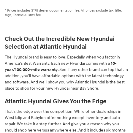
* Prices includes $175 dealer documentation fee. All prices exclude tax, title,
tags, license & Dmv fee.
Check Out the Incredible New Hyundai
Selection at Atlantic Hyundai
The Hyundai brand is easy to love. Especially when you factor in
America's Best Warranty. Each new Hyundai comes with a
10-
year/100,000-mile warranty
. See if any other brand can top that. In
addition, you'll have affordable options with the latest technology
and software. And we'll show you why Atlantic Hyundai is the best
place to shop for your new Hyundai near Bay Shore.
Atlantic Hyundai Gives You the Edge
That's the edge over the competition. While other dealerships in
West Islip and Babylon offer nothing except inventory and auto
repair. We take it a step further. And give you a reason why you
should shop here versus anywhere else. And it includes six months