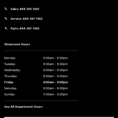
Sales:
844-595-1661
Service:
844-397-1160
Parts:
844-397-1160
Showroom Hours
Monday
9:00am - 9:00pm
Tuesday
9:00am - 9:00pm
Wednesday
9:00am - 9:00pm
Thursday
9:00am - 9:00pm
Friday
9:00am - 9:00pm
Saturday
9:00am - 6:00pm
Sunday
11:00am - 5:00pm
See All Department Hours