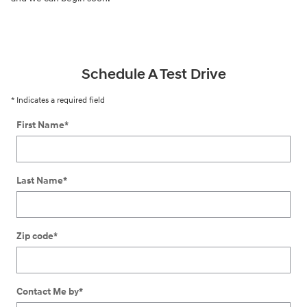
Schedule A Test Drive
* Indicates a required field
First Name
*
Last Name
*
Zip code
*
Contact Me by
*