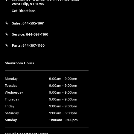
West Islip
,
NY
11795
Get Directions
Sales:
844-595-1661
Service:
844-397-1160
Parts:
844-397-1160
Showroom Hours
Monday
9:00am - 9:00pm
Tuesday
9:00am - 9:00pm
Wednesday
9:00am - 9:00pm
Thursday
9:00am - 9:00pm
Friday
9:00am - 9:00pm
Saturday
9:00am - 6:00pm
Sunday
11:00am - 5:00pm