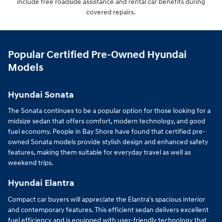
include free roadside assistance and rental car benefits during
covered repairs.
Popular Certified Pre-Owned Hyundai
Models
Hyundai Sonata
The Sonata continues to be a popular option for those looking for a
midsize sedan that offers comfort, modern technology, and good
fuel economy. People in Bay Shore have found that certified pre-
owned Sonata models provide stylish design and enhanced safety
features, making them suitable for everyday travel as well as
weekend trips.
Hyundai Elantra
Compact car buyers will appreciate the Elantra's spacious interior
and contemporary features. This efficient sedan delivers excellent
fuel efficiency and is equipped with user-friendly technology that