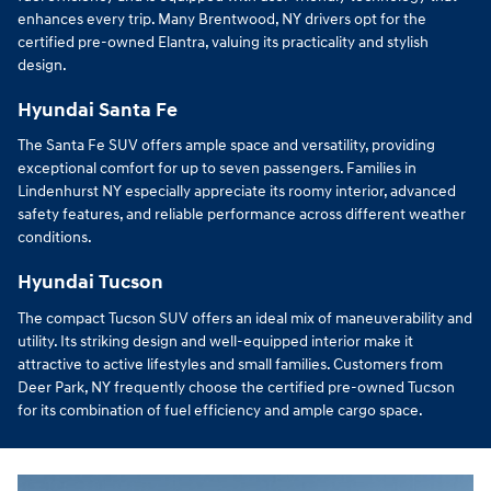
enhances every trip. Many Brentwood, NY drivers opt for the
certified pre-owned Elantra, valuing its practicality and stylish
design.
Hyundai Santa Fe
The Santa Fe SUV offers ample space and versatility, providing
exceptional comfort for up to seven passengers. Families in
Lindenhurst NY especially appreciate its roomy interior, advanced
safety features, and reliable performance across different weather
conditions.
Hyundai Tucson
The compact Tucson SUV offers an ideal mix of maneuverability and
utility. Its striking design and well-equipped interior make it
attractive to active lifestyles and small families. Customers from
Deer Park, NY frequently choose the certified pre-owned Tucson
for its combination of fuel efficiency and ample cargo space.