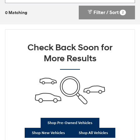
Filter / Sort
2
0 Matching
Check Back Soon for
More Results
Shop Pre-Owned Vehicles
Shop New Vehicles
Shop All Vehicles