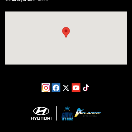
See All Department Hours
Visit us at: 193 Sunrise Highway North Service Road West Islip, NY 1179