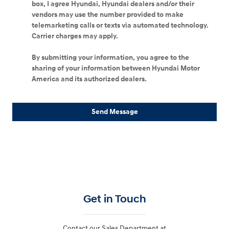
box, I agree Hyundai, Hyundai dealers and/or their
vendors may use the number provided to make
telemarketing calls or texts via automated technology.
Carrier charges may apply.
By submitting your information, you agree to the
sharing of your information between Hyundai Motor
America and its authorized dealers.
Send Message
Get in Touch
Contact our Sales Department at