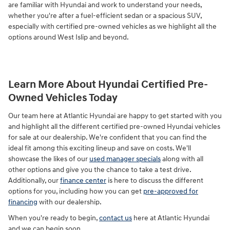
are familiar with Hyundai and work to understand your needs,
whether you're after a fuel-efficient sedan or a spacious SUV,
especially with certified pre-owned vehicles as we highlight all the
options around West Islip and beyond.
Learn More About Hyundai Certified Pre-
Owned Vehicles Today
Our team here at Atlantic Hyundai are happy to get started with you
and highlight all the different certified pre-owned Hyundai vehicles
for sale at our dealership. We're confident that you can find the
ideal fit among this exciting lineup and save on costs. We'll
showcase the likes of our
used manager specials
along with all
other options and give you the chance to take a test drive.
Additionally, our
finance center
is here to discuss the different
options for you, including how you can get
pre-approved for
financing
with our dealership.
When you're ready to begin,
contact us
here at Atlantic Hyundai
and we can begin soon.