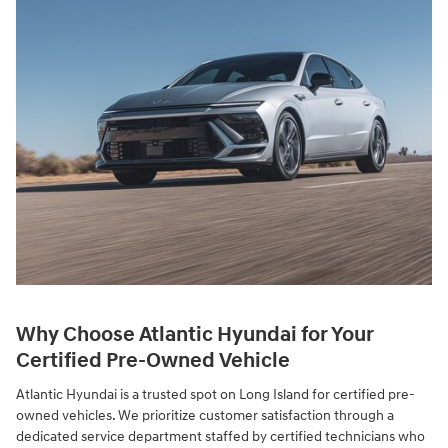
Why Choose Atlantic Hyundai for Your
Certified Pre-Owned Vehicle
Atlantic Hyundai is a trusted spot on Long Island for certified pre-
owned vehicles. We prioritize customer satisfaction through a
dedicated service department staffed by certified technicians who