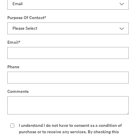
Purpose Of Contact
*
Email
*
Phone
Comments
I understand I do not have to consent as a condition of
purchase or to receive any services. By checking this