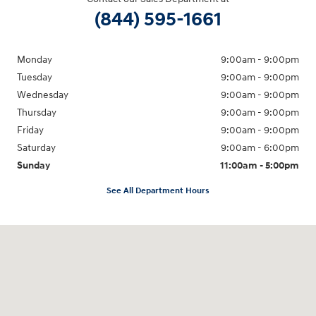
(844) 595-1661
Monday
9:00am - 9:00pm
Tuesday
9:00am - 9:00pm
Wednesday
9:00am - 9:00pm
Thursday
9:00am - 9:00pm
Friday
9:00am - 9:00pm
Saturday
9:00am - 6:00pm
Sunday
11:00am - 5:00pm
See All Department Hours
Visit us at: 193 Sunrise Highway North Service Road West Islip, NY 11795