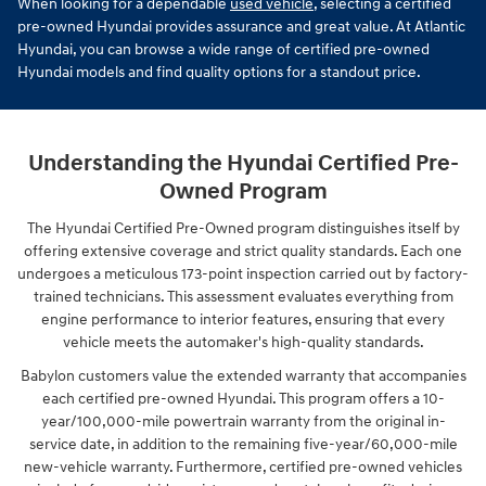
When looking for a dependable
used vehicle
, selecting a certified
pre-owned Hyundai provides assurance and great value. At Atlantic
Hyundai, you can browse a wide range of certified pre-owned
Hyundai models and find quality options for a standout price.
Understanding the Hyundai Certified Pre-
Owned Program
The Hyundai Certified Pre-Owned program distinguishes itself by
offering extensive coverage and strict quality standards. Each one
undergoes a meticulous 173-point inspection carried out by factory-
trained technicians. This assessment evaluates everything from
engine performance to interior features, ensuring that every
vehicle meets the automaker's high-quality standards.
Babylon customers value the extended warranty that accompanies
each certified pre-owned Hyundai. This program offers a 10-
year/100,000-mile powertrain warranty from the original in-
service date, in addition to the remaining five-year/60,000-mile
new-vehicle warranty. Furthermore, certified pre-owned vehicles