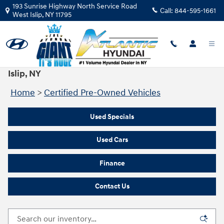
Skip to main content
193 Sunrise Highway North Service Road
Call:
844-595-1661
West Islip
,
NY
11795
Certified Pre‑Owned Vehicles for Sale in West
Islip, NY
Home
>
Certified Pre-Owned Vehicles
Used Specials
Used Cars
Finance
Contact Us