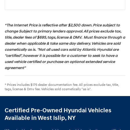
*The Internet Price is reflective after $2,500 down. Price subject to
change Subject to primary lenders approval. All prices exclude tax,
title, dealer fees of $695, tags, license & DMV. Must finance through a
dealer when applicable & take same day delivery. Vehicles are sold
cosmetically as is. "Not all used cars sold by Atlantic Hyundai are
"certified", however it is possible for a customer to seek to have a
used vehicle certified or purchase an optional extended service
agreement"
* Prices includes $175 dealer documentation fee. All prices exclude tax, title,
tags, license & Dmv fee. Vehicles sold cosmetically "as is".
Certified Pre-Owned Hyundai Vehicles
Available in West Islip, NY