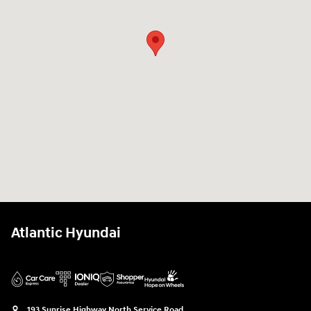
Atlantic Hyundai
193 Sunrise Highway North Service Road