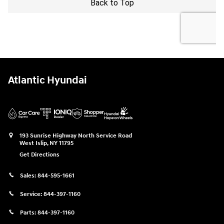
Atlantic Hyundai
193 Sunrise Highway North Service Road
West Islip
,
NY
11795
Get Directions
Sales:
844-595-1661
Service:
844-397-1160
Parts:
844-397-1160