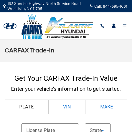
Skip to main content
193 Sunrise Highway North Service Road
Call:
844-595-1661
West Islip
,
NY
11795
CARFAX Trade-In