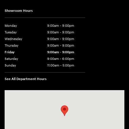
Showroom Hours
Monday
9:00am - 9:00pm
Tuesday
9:00am - 9:00pm
Wednesday
9:00am - 9:00pm
Thursday
9:00am - 9:00pm
Friday
9:00am - 9:00pm
Saturday
9:00am - 6:00pm
Sunday
11:00am - 5:00pm
See All Department Hours
Visit us at: 193 Sunrise Highway North Service Road West Islip, NY 1179