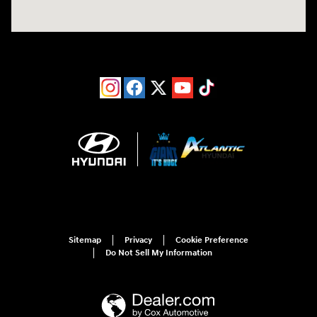
Sitemap
Privacy
Cookie Preference
Do Not Sell My Information