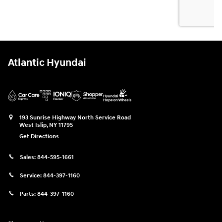
Atlantic Hyundai
193 Sunrise Highway North Service Road
West Islip
,
NY
11795
Get Directions
Sales:
844-595-1661
Service:
844-397-1160
Parts:
844-397-1160