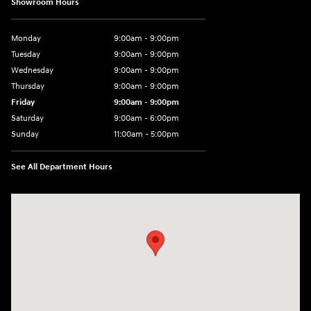
Showroom Hours
Monday
9:00am - 9:00pm
Tuesday
9:00am - 9:00pm
Wednesday
9:00am - 9:00pm
Thursday
9:00am - 9:00pm
Friday
9:00am - 9:00pm
Saturday
9:00am - 6:00pm
Sunday
11:00am - 5:00pm
See All Department Hours
Visit us at: 193 Sunrise Highway North Service Road West Islip, NY 1179