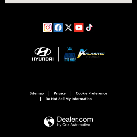
Sitemap
Privacy
Cookie Preference
Do Not Sell My Information