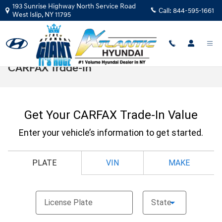
Skip to main content
193 Sunrise Highway North Service Road
Call:
844-595-1661
West Islip
,
NY
11795
CARFAX Trade-In